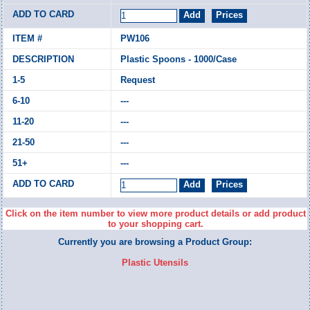
PW106
Plastic Spoons - 1000/Case
Request
---
---
---
---
Click on the item number to view more product details or add product
to your shopping cart.
Currently you are browsing a Product Group:
Plastic Utensils