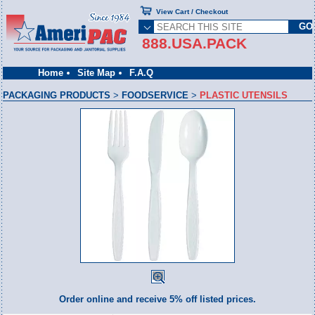
View Cart / Checkout
888.USA.PACK
Home
Site Map
F.A.Q
PACKAGING PRODUCTS
>
FOODSERVICE
>
PLASTIC UTENSILS
Order online and receive 5% off listed prices.