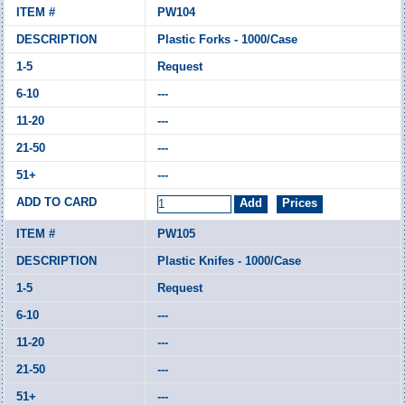
PW104
Plastic Forks - 1000/Case
Request
---
---
---
---
PW105
Plastic Knifes - 1000/Case
Request
---
---
---
---