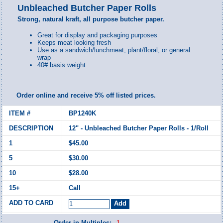
Unbleached Butcher Paper Rolls
Strong, natural kraft, all purpose butcher paper.
Great for display and packaging purposes
Keeps meat looking fresh
Use as a sandwich/lunchmeat, plant/floral, or general
wrap
40# basis weight
Order online and receive 5% off listed prices.
BP1240K
12" - Unbleached Butcher Paper Rolls - 1/Roll
$45.00
$30.00
$28.00
Call
Order in Multiples:
1