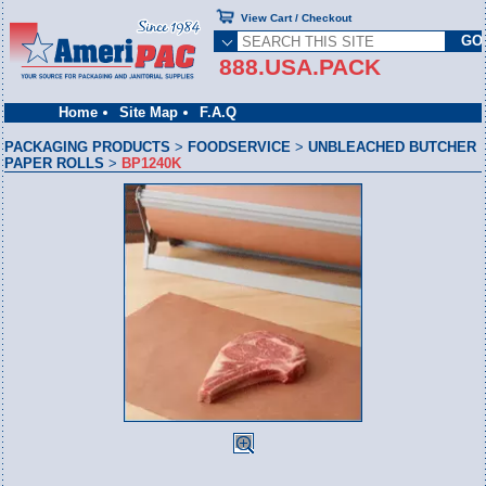
View Cart / Checkout
888.USA.PACK
Home
Site Map
F.A.Q
PACKAGING PRODUCTS
>
FOODSERVICE
>
UNBLEACHED BUTCHER
PAPER ROLLS
>
BP1240K