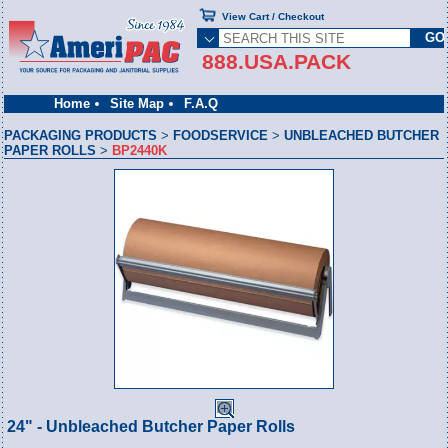
View Cart / Checkout
888.USA.PACK
Home
Site Map
F.A.Q
PACKAGING PRODUCTS
>
FOODSERVICE
>
UNBLEACHED BUTCHER
PAPER ROLLS
>
BP2440K
24" - Unbleached Butcher Paper Rolls