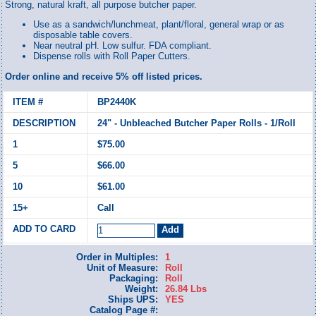
Strong, natural kraft, all purpose butcher paper.
Use as a sandwich/lunchmeat, plant/floral, general wrap or as
disposable table covers.
Near neutral pH. Low sulfur. FDA compliant.
Dispense rolls with Roll Paper Cutters.
Order online and receive 5% off listed prices.
BP2440K
24" - Unbleached Butcher Paper Rolls - 1/Roll
$75.00
$66.00
$61.00
Call
Order in Multiples:
1
Unit of Measure:
Roll
Packaging:
Roll
Weight:
26.84 Lbs
Ships UPS:
YES
Catalog Page #: