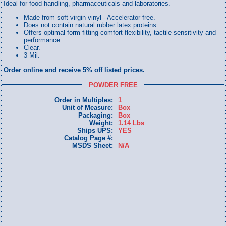
Ideal for food handling, pharmaceuticals and laboratories.
Made from soft virgin vinyl - Accelerator free.
Does not contain natural rubber latex proteins.
Offers optimal form fitting comfort flexibility, tactile sensitivity and
performance.
Clear.
3 Mil.
Order online and receive 5% off listed prices.
POWDER FREE
Order in Multiples:
1
Unit of Measure:
Box
Packaging:
Box
Weight:
1.14 Lbs
Ships UPS:
YES
Catalog Page #:
MSDS Sheet:
N/A