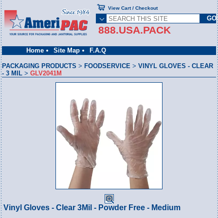
View Cart / Checkout
888.USA.PACK
Home
Site Map
F.A.Q
PACKAGING PRODUCTS
>
FOODSERVICE
>
VINYL GLOVES - CLEAR
- 3 MIL
>
GLV2041M
Vinyl Gloves - Clear 3Mil - Powder Free - Medium