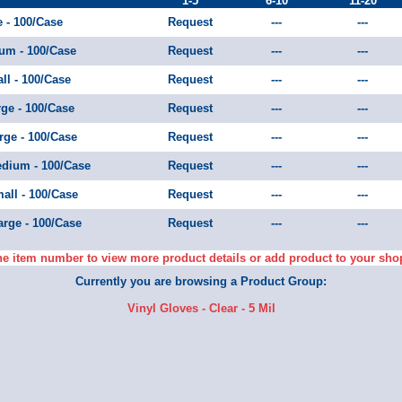
1-5
6-10
11-20
e - 100/Case
Request
---
---
ium - 100/Case
Request
---
---
ll - 100/Case
Request
---
---
rge - 100/Case
Request
---
---
arge - 100/Case
Request
---
---
Medium - 100/Case
Request
---
---
mall - 100/Case
Request
---
---
arge - 100/Case
Request
---
---
he item number to view more product details or add product to your sho
Currently you are browsing a Product Group:
Vinyl Gloves - Clear - 5 Mil