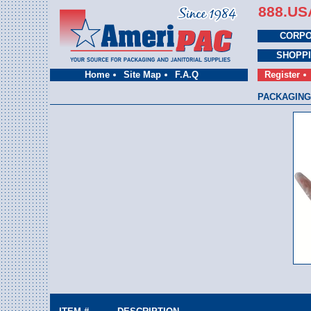
888.US
CORPO
SHOPP
Home
Site Map
F.A.Q
Register
PACKAGING