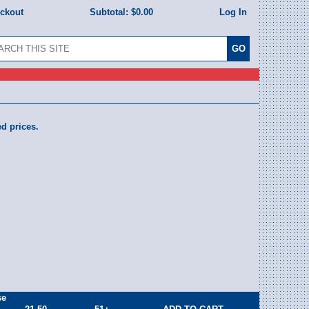
eckout
Subtotal:
$0.00
Log In
ed prices.
se