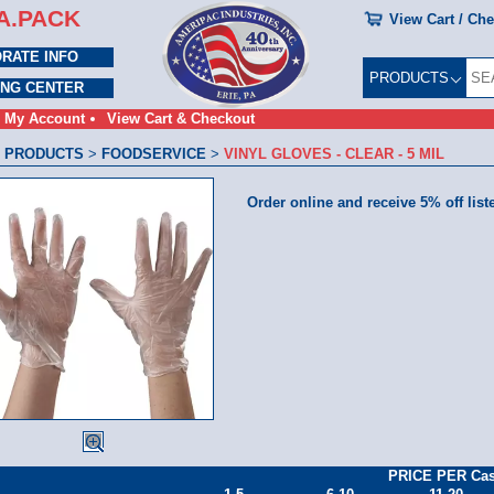
A.PACK
View Cart / Ch
RATE INFO
PRODUCTS
ING CENTER
My Account
View Cart & Checkout
 PRODUCTS
>
FOODSERVICE
>
VINYL GLOVES - CLEAR - 5 MIL
Order online and receive 5% off list
PRICE PER Ca