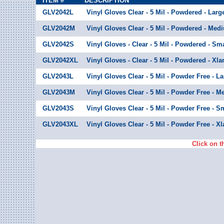
ITEM #
DESCRIPTION
GLV2042L
Vinyl Gloves Clear - 5 Mil - Powdered - Larg
GLV2042M
Vinyl Gloves Clear - 5 Mil - Powdered - Med
GLV2042S
Vinyl Gloves - Clear - 5 Mil - Powdered - Sma
GLV2042XL
Vinyl Gloves - Clear - 5 Mil - Powdered - Xla
GLV2043L
Vinyl Gloves Clear - 5 Mil - Powder Free - L
GLV2043M
Vinyl Gloves Clear - 5 Mil - Powder Free - 
GLV2043S
Vinyl Gloves Clear - 5 Mil - Powder Free - S
GLV2043XL
Vinyl Gloves Clear - 5 Mil - Powder Free - Xl
Click on t