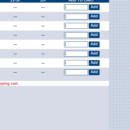
21-50
51+
ADD TO CART
---
---
---
---
---
---
---
---
---
---
---
---
---
---
---
---
pping cart.