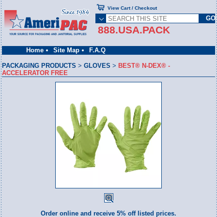
View Cart / Checkout
888.USA.PACK
Home
Site Map
F.A.Q
PACKAGING PRODUCTS
>
GLOVES
>
BEST® N-DEX® -
ACCELERATOR FREE
Order online and receive 5% off listed prices.