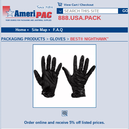
View Cart / Checkout
888.USA.PACK
Home
Site Map
F.A.Q
PACKAGING PRODUCTS
>
GLOVES
>
BEST® NIGHTHAWK"
Order online and receive 5% off listed prices.