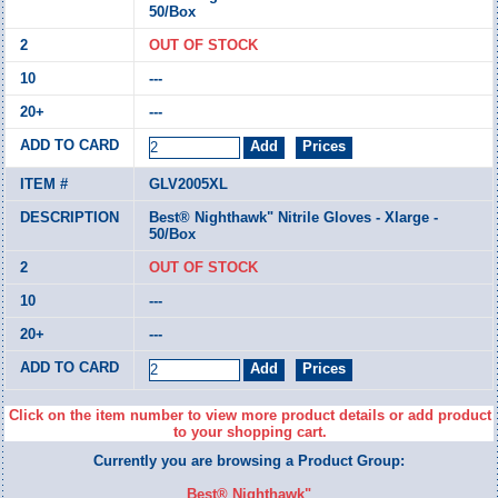
50/Box
OUT OF STOCK
---
---
GLV2005XL
Best® Nighthawk" Nitrile Gloves - Xlarge -
50/Box
OUT OF STOCK
---
---
Click on the item number to view more product details or add product
to your shopping cart.
Currently you are browsing a Product Group:
Best® Nighthawk"