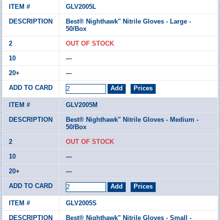
GLV2005L
Best® Nighthawk" Nitrile Gloves - Large -
50/Box
OUT OF STOCK
---
---
GLV2005M
Best® Nighthawk" Nitrile Gloves - Medium -
50/Box
OUT OF STOCK
---
---
GLV2005S
Best® Nighthawk" Nitrile Gloves - Small -