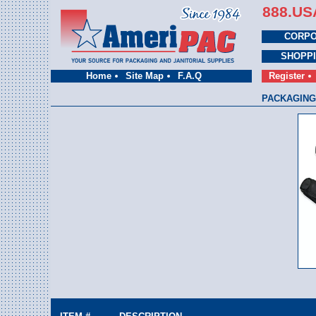
888.US
CORPO
SHOPP
Home
Site Map
F.A.Q
Register
PACKAGING