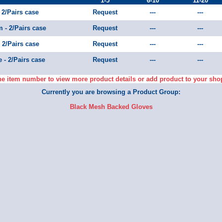
1-5
6-10
11-20
 2/Pairs case
Request
---
---
 - 2/Pairs case
Request
---
---
 2/Pairs case
Request
---
---
 - 2/Pairs case
Request
---
---
he item number to view more product details or add product to your sho
Currently you are browsing a Product Group:
Black Mesh Backed Gloves