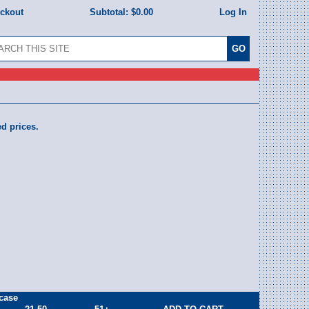
eckout
Subtotal:
$0.00
Log In
ed prices.
case