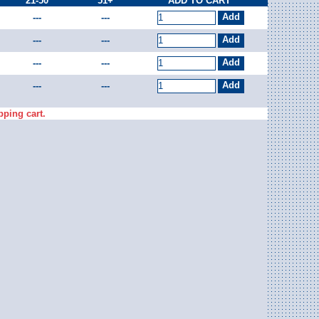
21-50
51+
ADD TO CART
---
---
---
---
---
---
---
---
pping cart.