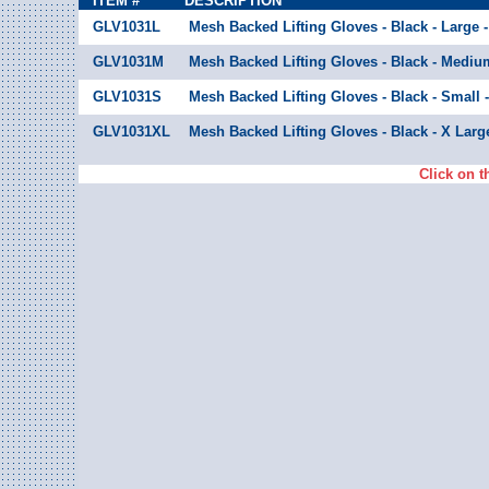
ITEM #
DESCRIPTION
GLV1031L
Mesh Backed Lifting Gloves - Black - Large -
GLV1031M
Mesh Backed Lifting Gloves - Black - Medium
GLV1031S
Mesh Backed Lifting Gloves - Black - Small -
GLV1031XL
Mesh Backed Lifting Gloves - Black - X Large
Click on t