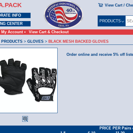
A.PACK
View Cart / Ch
RATE INFO
PRODUCTS
ING CENTER
My Account
View Cart & Checkout
 PRODUCTS
>
GLOVES
>
BLACK MESH BACKED GLOVES
Order online and receive 5% off list
PRICE PER Pairs 