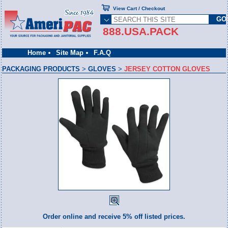
View Cart / Checkout
888.USA.PACK
Home
Site Map
F.A.Q
PACKAGING PRODUCTS
>
GLOVES
>
JERSEY COTTON GLOVES
Order online and receive 5% off listed prices.