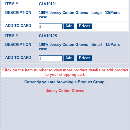
GLV1012L
100% Jersey Cotton Gloves - Large - 12/Pairs
case
GLV1012S
100% Jersey Cotton Gloves - Small - 12/Pairs
case
Click on the item number to view more product details or add product
to your shopping cart.
Currently you are browsing a Product Group:
Jersey Cotton Gloves