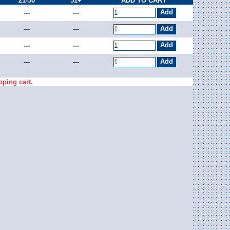
21-50
51+
ADD TO CART
---
---
---
---
---
---
---
---
pping cart.