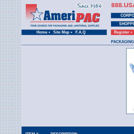
888.US
CORPO
SHOPP
Home
Site Map
F.A.Q
Register
PACKAGING