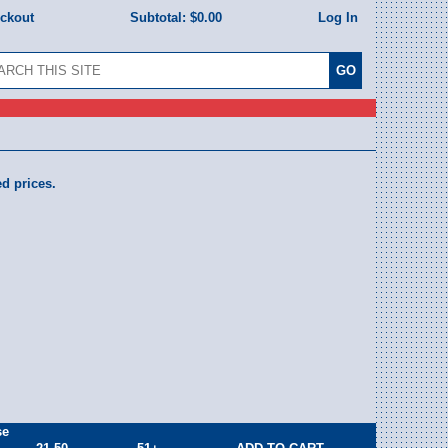
eckout
Subtotal:
$0.00
Log In
ed prices.
se