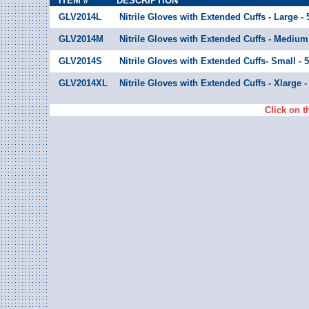
ITEM #
DESCRIPTION
GLV2014L
Nitrile Gloves with Extended Cuffs - Large -
GLV2014M
Nitrile Gloves with Extended Cuffs - Medium
GLV2014S
Nitrile Gloves with Extended Cuffs- Small - 
GLV2014XL
Nitrile Gloves with Extended Cuffs - Xlarge 
Click on t