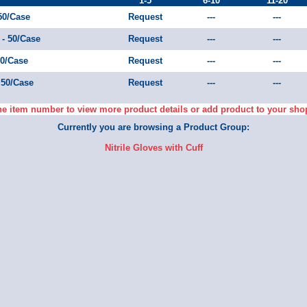
1-5
6-10
11-20
 50/Case
Request
---
---
 - 50/Case
Request
---
---
50/Case
Request
---
---
- 50/Case
Request
---
---
he item number to view more product details or add product to your sho
Currently you are browsing a Product Group:
Nitrile Gloves with Cuff