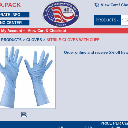
A.PACK
View Cart / Ch
RATE INFO
PRODUCTS
ING CENTER
My Account
View Cart & Checkout
 PRODUCTS
>
GLOVES
>
NITRILE GLOVES WITH CUFF
Order online and receive 5% off list
PRICE PER Ca