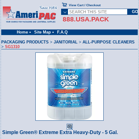
View Cart / Checkout
888.USA.PACK
Home
Site Map
F.A.Q
PACKAGING PRODUCTS
>
JANITORIAL
>
ALL-PURPOSE CLEANERS
>
SG1310
Simple Green® Extreme Extra Heavy-Duty - 5 Gal.