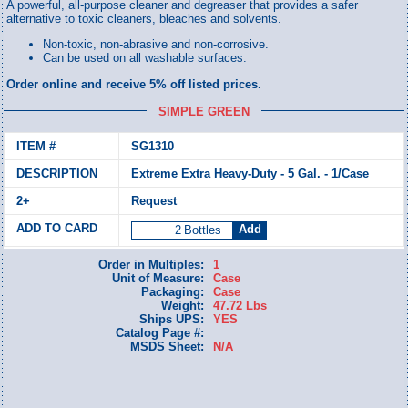
A powerful, all-purpose cleaner and degreaser that provides a safer
alternative to toxic cleaners, bleaches and solvents.
Non-toxic, non-abrasive and non-corrosive.
Can be used on all washable surfaces.
Order online and receive 5% off listed prices.
SIMPLE GREEN
SG1310
Extreme Extra Heavy-Duty - 5 Gal. - 1/Case
Request
Bottles
Order in Multiples:
1
Unit of Measure:
Case
Packaging:
Case
Weight:
47.72 Lbs
Ships UPS:
YES
Catalog Page #:
MSDS Sheet:
N/A