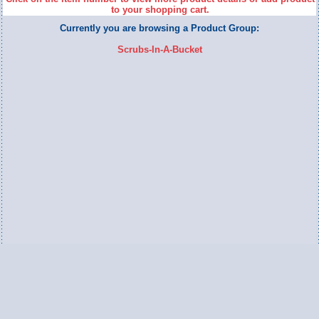
to your shopping cart.
Currently you are browsing a Product Group:
Scrubs-In-A-Bucket
Switch to Full Version
Ameripac Industries
2124 Caughey Road
Erie, PA 16506
888.872.7225 toll free