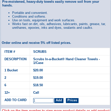
Pre-moistened, heavy-duty towels easily remove soil from your
hands.
Portable and convenient.
Conditions and softens.
Use on tools, equipment and work surfaces.
Works fast on dirt, oils, adhesives, lubricants, paints, grease, tar,
urethanes, epoxies, inks and dyes, sealants and caulks.
Order online and receive 5% off listed prices.
SCRUBS
Scrubs In-a-Bucket® Hand Cleaner Towels -
1/Case
$20.00
$19.00
$18.50
Call
Click on the item number to view more product details or add product