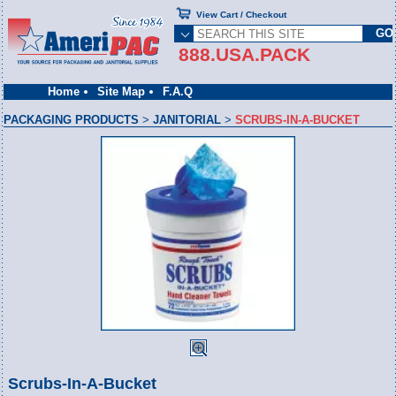
View Cart / Checkout
888.USA.PACK
Home
Site Map
F.A.Q
PACKAGING PRODUCTS
>
JANITORIAL
>
SCRUBS-IN-A-BUCKET
Scrubs-In-A-Bucket