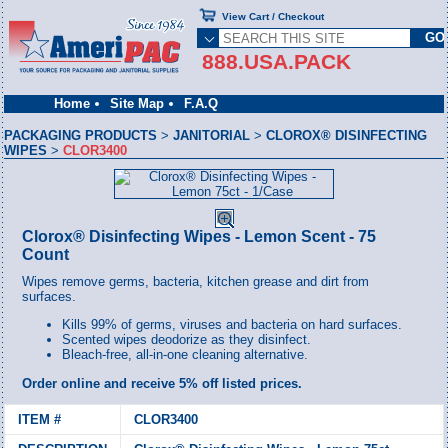
View Cart / Checkout
888.USA.PACK
Home
Site Map
F.A.Q
PACKAGING PRODUCTS
>
JANITORIAL
>
CLOROX® DISINFECTING
WIPES
>
CLOR3400
Clorox® Disinfecting Wipes - Lemon Scent - 75
Count
Wipes remove germs, bacteria, kitchen grease and dirt from
surfaces.
Kills 99% of germs, viruses and bacteria on hard surfaces.
Scented wipes deodorize as they disinfect.
Bleach-free, all-in-one cleaning alternative.
Order online and receive 5% off listed prices.
CLOR3400