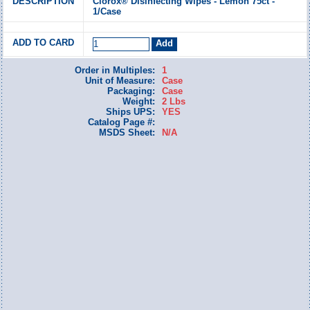
Clorox® Disinfecting Wipes - Lemon 75ct -
1/Case
Order in Multiples:
1
Unit of Measure:
Case
Packaging:
Case
Weight:
2 Lbs
Ships UPS:
YES
Catalog Page #:
MSDS Sheet:
N/A