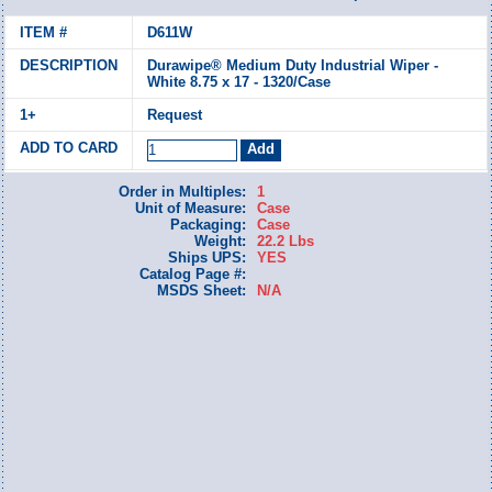
D611W
Durawipe® Medium Duty Industrial Wiper -
White 8.75 x 17 - 1320/Case
Request
Order in Multiples:
1
Unit of Measure:
Case
Packaging:
Case
Weight:
22.2 Lbs
Ships UPS:
YES
Catalog Page #:
MSDS Sheet:
N/A