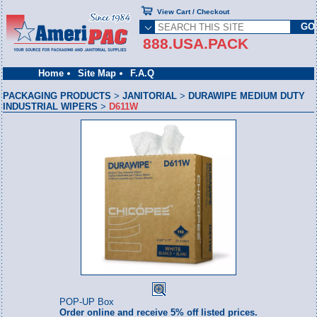
View Cart / Checkout
888.USA.PACK
Home
Site Map
F.A.Q
PACKAGING PRODUCTS
>
JANITORIAL
>
DURAWIPE MEDIUM DUTY
INDUSTRIAL WIPERS
>
D611W
POP-UP Box
Order online and receive 5% off listed prices.