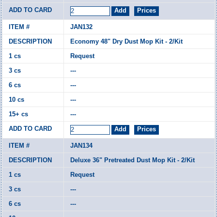
JAN132
Economy 48" Dry Dust Mop Kit - 2/Kit
Request
---
---
---
---
JAN134
Deluxe 36" Pretreated Dust Mop Kit - 2/Kit
Request
---
---