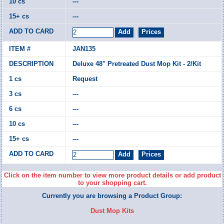
---
---
JAN135
Deluxe 48" Pretreated Dust Mop Kit - 2/Kit
Request
---
---
---
---
Click on the item number to view more product details or add product
to your shopping cart.
Currently you are browsing a Product Group:
Dust Mop Kits