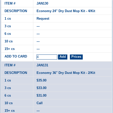
JAN130
Economy 24" Dry Dust Mop Kit - 4/Kit
Request
---
---
---
---
JAN131
Economy 36" Dry Dust Mop Kit - 2/Kit
$35.00
$33.00
$31.00
Call
---