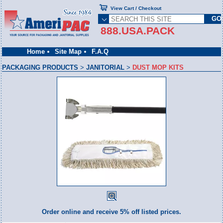
View Cart / Checkout
888.USA.PACK
Home
Site Map
F.A.Q
PACKAGING PRODUCTS
>
JANITORIAL
>
DUST MOP KITS
Order online and receive 5% off listed prices.