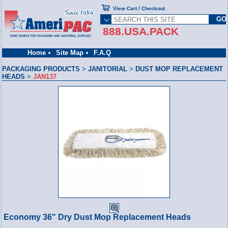
View Cart / Checkout
888.USA.PACK
Home
Site Map
F.A.Q
PACKAGING PRODUCTS
>
JANITORIAL
>
DUST MOP REPLACEMENT
HEADS
>
JAN137
Economy 36" Dry Dust Mop Replacement Heads