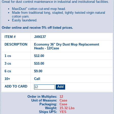
Great for dust control maintenance in industrial and institutional facilities.
MaxiDust" cotton cut-end mop head.
Made from traditional long, stapled, tightly twisted virgin natural
cotton yarn.
Easily laundered.
Order online and receive 5% off listed prices.
JAN137
Economy 36" Dry Dust Mop Replacement
Heads - 12/Case
$12.00
$10.00
$9.00
Call
Order in Multiples:
12
Unit of Measure:
Case
Packaging:
Case
Weight:
15.32 Lbs
Ships UPS:
YES