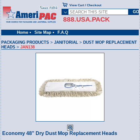
View Cart / Checkout
888.USA.PACK
Home
Site Map
F.A.Q
PACKAGING PRODUCTS
>
JANITORIAL
>
DUST MOP REPLACEMENT
HEADS
>
JAN138
Economy 48" Dry Dust Mop Replacement Heads