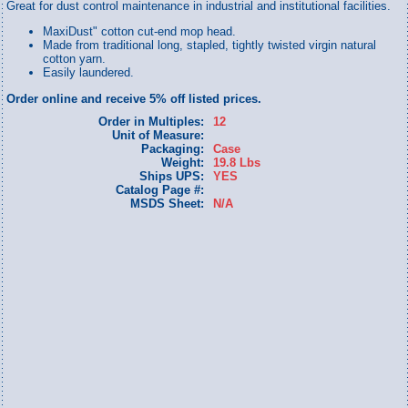
Great for dust control maintenance in industrial and institutional facilities.
MaxiDust" cotton cut-end mop head.
Made from traditional long, stapled, tightly twisted virgin natural
cotton yarn.
Easily laundered.
Order online and receive 5% off listed prices.
Order in Multiples:
12
Unit of Measure:
Packaging:
Case
Weight:
19.8 Lbs
Ships UPS:
YES
Catalog Page #:
MSDS Sheet:
N/A