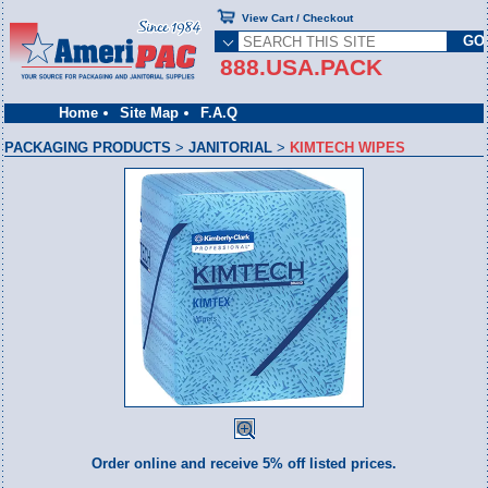
View Cart / Checkout
888.USA.PACK
Home
Site Map
F.A.Q
PACKAGING PRODUCTS
>
JANITORIAL
>
KIMTECH WIPES
Order online and receive 5% off listed prices.