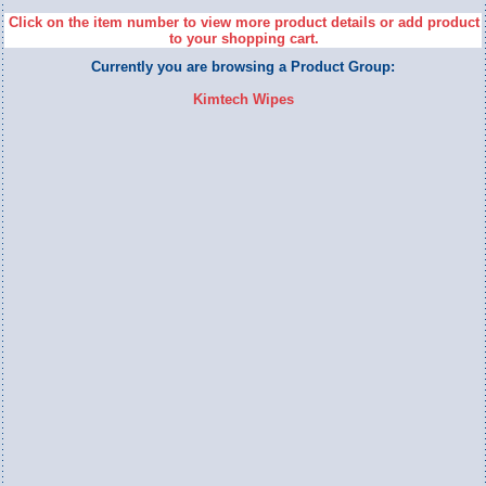
Click on the item number to view more product details or add product
to your shopping cart.
Currently you are browsing a Product Group:
Kimtech Wipes