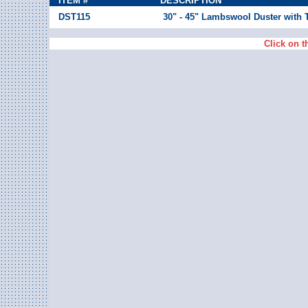
ITEM #
DESCRIPTION
DST115
30" - 45" Lambswool Duster with 
Click on t