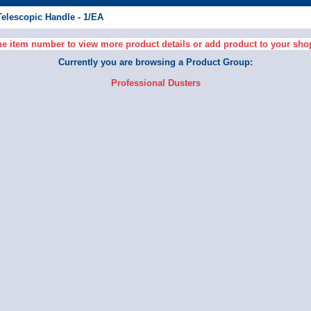
Telescopic Handle - 1/EA
he item number to view more product details or add product to your sho
Currently you are browsing a Product Group:
Professional Dusters