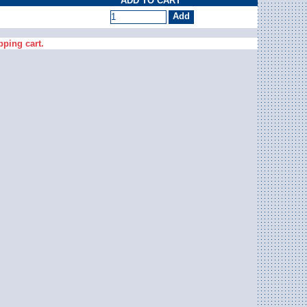
ADD TO CART
pping cart.