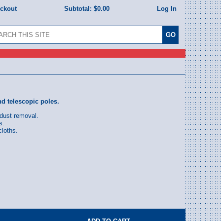
eckout
Subtotal:
$0.00
Log In
nd telescopic poles.
dust removal.
s.
loths.