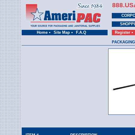
888.US
CORPO
SHOPP
Home
Site Map
F.A.Q
Register
PACKAGING