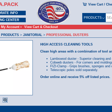
A.PACK
View Cart / Ch
RATE INFO
PRODUCTS
ING CENTER
My Account
View Cart & Checkout
 PRODUCTS
>
JANITORIAL
>
PROFESSIONAL DUSTERS
HIGH ACCESS CLEANING TOOLS
Clean high areas with a combination of tool a
Lambswool duster - Superior cleaning and 
Cobweb dusters - For corners and molding
FIZI-Clamp - Grips brushes, sponges and c
Telescopic poles sold separately.
Order online and receive 5% off listed prices.