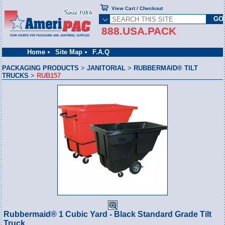
View Cart / Checkout
888.USA.PACK
Home
Site Map
F.A.Q
PACKAGING PRODUCTS
>
JANITORIAL
>
RUBBERMAID® TILT
TRUCKS
>
RUB157
Rubbermaid® 1 Cubic Yard - Black Standard Grade Tilt
Truck