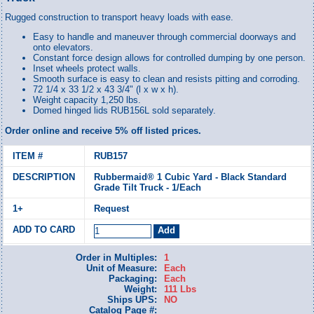
Rugged construction to transport heavy loads with ease.
Easy to handle and maneuver through commercial doorways and
onto elevators.
Constant force design allows for controlled dumping by one person.
Inset wheels protect walls.
Smooth surface is easy to clean and resists pitting and corroding.
72 1/4 x 33 1/2 x 43 3/4" (l x w x h).
Weight capacity 1,250 lbs.
Domed hinged lids RUB156L sold separately.
Order online and receive 5% off listed prices.
RUB157
Rubbermaid® 1 Cubic Yard - Black Standard
Grade Tilt Truck - 1/Each
Request
Order in Multiples:
1
Unit of Measure:
Each
Packaging:
Each
Weight:
111 Lbs
Ships UPS:
NO
Catalog Page #: