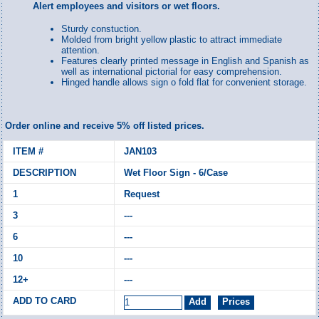
Alert employees and visitors or wet floors.
Sturdy constuction.
Molded from bright yellow plastic to attract immediate
attention.
Features clearly printed message in English and Spanish as
well as international pictorial for easy comprehension.
Hinged handle allows sign o fold flat for convenient storage.
Order online and receive 5% off listed prices.
JAN103
Wet Floor Sign - 6/Case
Request
---
---
---
---