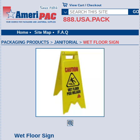
View Cart / Checkout
888.USA.PACK
Home
Site Map
F.A.Q
PACKAGING PRODUCTS
>
JANITORIAL
>
WET FLOOR SIGN
Wet Floor Sign