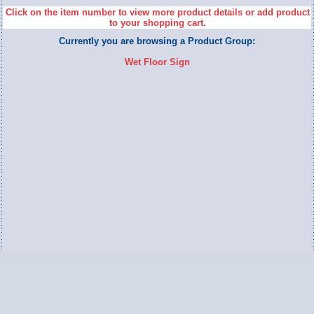
Click on the item number to view more product details or add product
to your shopping cart.
Currently you are browsing a Product Group:
Wet Floor Sign
Switch to Full Version
Ameripac Industries
2124 Caughey Road
Erie, PA 16506