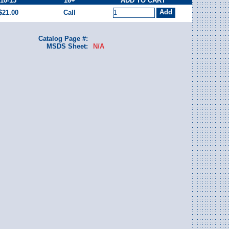
10-15
16+
ADD TO CART
$21.00
Call
Catalog Page #:
MSDS Sheet:
N/A