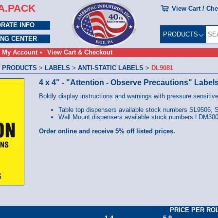
A.PACK
View Cart / Ch
RATE INFO
PRODUCTS
ING CENTER
My Account
View Cart & Checkout
 PRODUCTS
>
LABELS
>
ANTI-STATIC LABELS
>
DL9081
4 x 4" - "Attention - Observe Precautions" Label
Boldly display instructions and warnings with pressure sensitive
Table top dispensers available stock numbers SL9506,
Wall Mount dispensers available stock numbers LDM3
Order online and receive 5% off listed prices.
PRICE PER RO