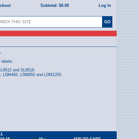
eckout
Subtotal:
$0.00
Log In
s
 labels.
 SL9512 and SL9518.
00, LDM450, LDM850 and LDM1250.
LL