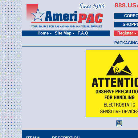
888.US
CORPO
SHOPP
Home
Site Map
F.A.Q
Register
PACKAGING