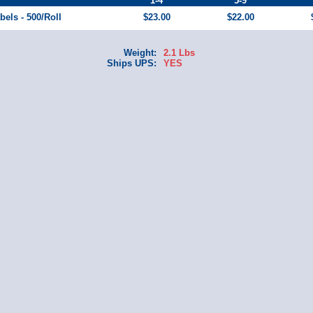
1-4
5-9
bels - 500/Roll
$23.00
$22.00
Weight:
2.1 Lbs
Ships UPS:
YES