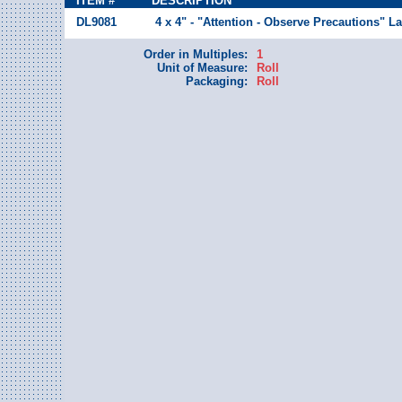
ITEM #
DESCRIPTION
DL9081
4 x 4" - "Attention - Observe Precautions" La
Order in Multiples:
1
Unit of Measure:
Roll
Packaging:
Roll