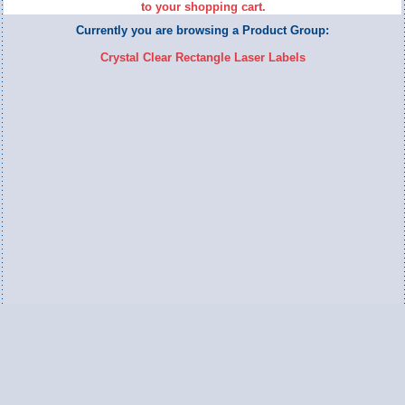
to your shopping cart.
Currently you are browsing a Product Group:
Crystal Clear Rectangle Laser Labels
Switch to Full Version
Ameripac Industries
2124 Caughey Road
Erie, PA 16506
888.872.7225 toll free
814.833.8755 local