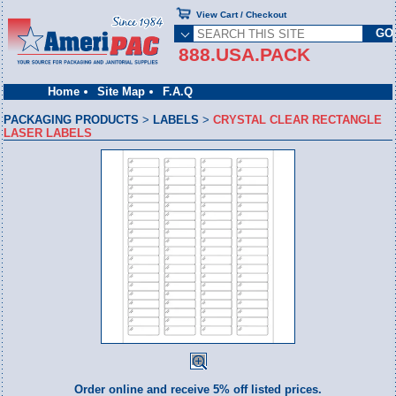
View Cart / Checkout
888.USA.PACK
Home
Site Map
F.A.Q
PACKAGING PRODUCTS
>
LABELS
>
CRYSTAL CLEAR RECTANGLE
LASER LABELS
Order online and receive 5% off listed prices.