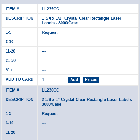
LL235CC
1 3/4 x 1/2" Crystal Clear Rectangle Laser
Labels - 8000/Case
Request
---
---
---
---
LL236CC
2 5/8 x 1" Crystal Clear Rectangle Laser Labels -
3000/Case
Request
---
---