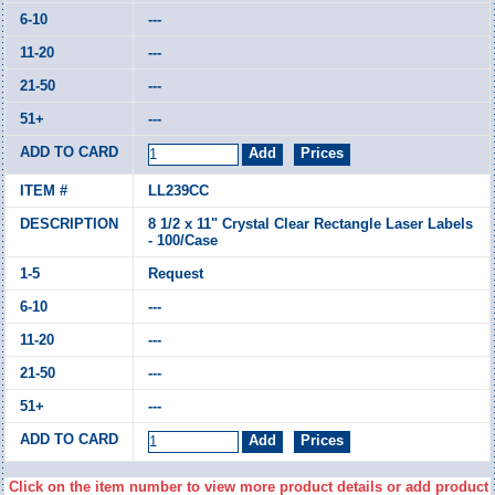
---
---
---
---
LL239CC
8 1/2 x 11" Crystal Clear Rectangle Laser Labels
- 100/Case
Request
---
---
---
---
Click on the item number to view more product details or add product