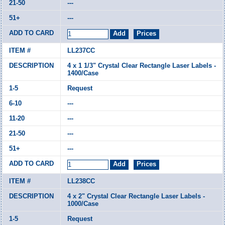
---
---
LL237CC
4 x 1 1/3" Crystal Clear Rectangle Laser Labels -
1400/Case
Request
---
---
---
---
LL238CC
4 x 2" Crystal Clear Rectangle Laser Labels -
1000/Case
Request