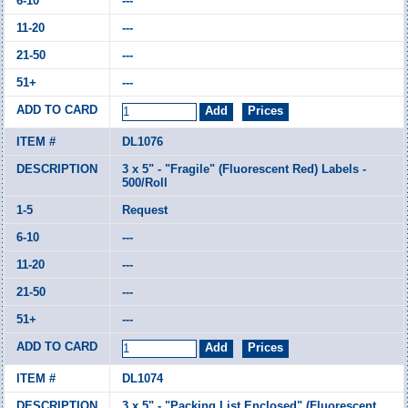
---
---
---
---
DL1076
3 x 5" - "Fragile" (Fluorescent Red) Labels -
500/Roll
Request
---
---
---
---
DL1074
3 x 5" - "Packing List Enclosed" (Fluorescent