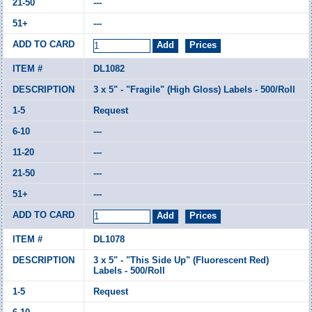
---
---
DL1082
3 x 5" - "Fragile" (High Gloss) Labels - 500/Roll
Request
---
---
---
---
DL1078
3 x 5" - "This Side Up" (Fluorescent Red)
Labels - 500/Roll
Request