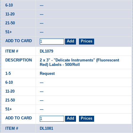
---
---
---
---
DL1079
2 x 3" - "Delicate Instruments" (Fluorescent
Red) Labels - 500/Roll
Request
---
---
---
---
DL1081