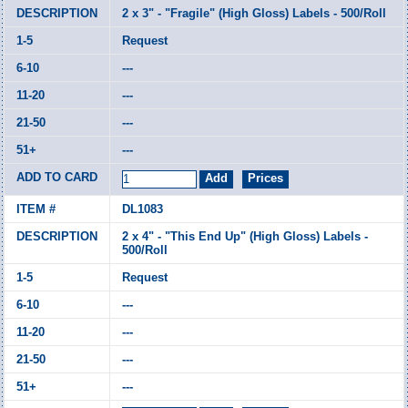
2 x 3" - "Fragile" (High Gloss) Labels - 500/Roll
Request
---
---
---
---
DL1083
2 x 4" - "This End Up" (High Gloss) Labels -
500/Roll
Request
---
---
---
---