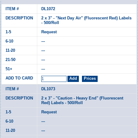
DL1072
2 x 3" - "Next Day Air" (Fluorescent Red) Labels
- 500/Roll
Request
---
---
---
---
DL1073
2 x 3" - "Caution - Heavy End" (Fluorescent
Red) Labels - 500/Roll
Request
---
---