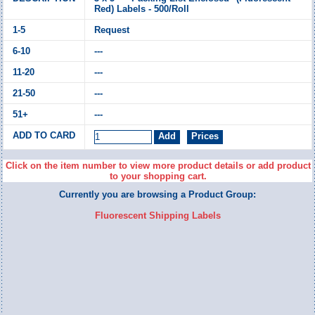
Red) Labels - 500/Roll
Request
---
---
---
---
Click on the item number to view more product details or add product
to your shopping cart.
Currently you are browsing a Product Group:
Fluorescent Shipping Labels