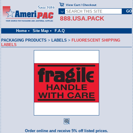
View Cart / Checkout
888.USA.PACK
Home
Site Map
F.A.Q
PACKAGING PRODUCTS
>
LABELS
>
FLUORESCENT SHIPPING
LABELS
Order online and receive 5% off listed prices.