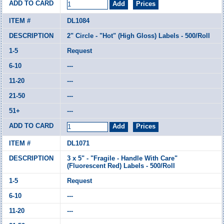
DL1084
2" Circle - "Hot" (High Gloss) Labels - 500/Roll
Request
---
---
---
---
DL1071
3 x 5" - "Fragile - Handle With Care"
(Fluorescent Red) Labels - 500/Roll
Request
---
---