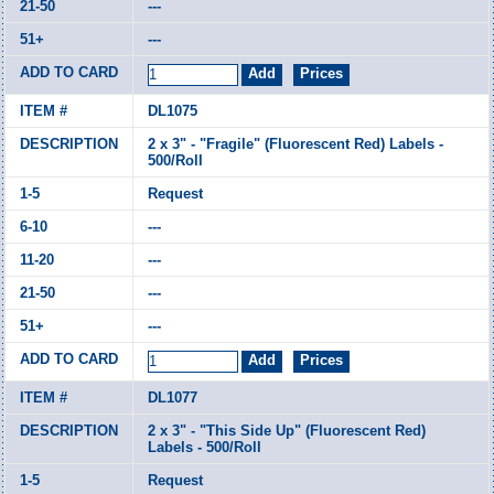
---
---
DL1075
2 x 3" - "Fragile" (Fluorescent Red) Labels -
500/Roll
Request
---
---
---
---
DL1077
2 x 3" - "This Side Up" (Fluorescent Red)
Labels - 500/Roll
Request