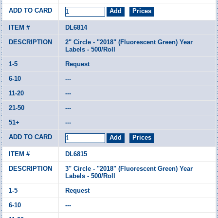
DL6814
2" Circle - "2018" (Fluorescent Green) Year
Labels - 500/Roll
Request
---
---
---
---
DL6815
3" Circle - "2018" (Fluorescent Green) Year
Labels - 500/Roll
Request
---