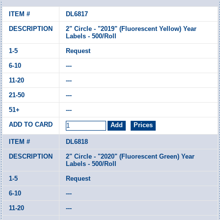
DL6817
2" Circle - "2019" (Fluorescent Yellow) Year
Labels - 500/Roll
Request
---
---
---
---
DL6818
2" Circle - "2020" (Fluorescent Green) Year
Labels - 500/Roll
Request
---
---