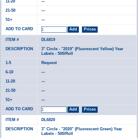
---
---
---
DL6819
3" Circle - "2019" (Fluorescent Yellow) Year
Labels - 500/Roll
Request
---
---
---
---
DL6820
3" Circle - "2020" (Fluorescent Green) Year
Labels - 500/Roll