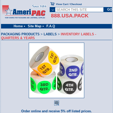
View Cart / Checkout
888.USA.PACK
Home
Site Map
F.A.Q
PACKAGING PRODUCTS
>
LABELS
>
INVENTORY LABELS -
QUARTERS & YEARS
Order online and receive 5% off listed prices.