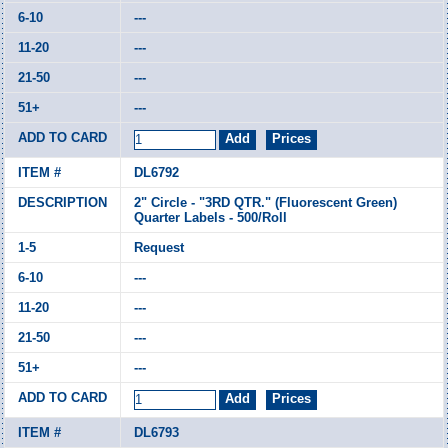
---
---
---
---
DL6792
2" Circle - "3RD QTR." (Fluorescent Green)
Quarter Labels - 500/Roll
Request
---
---
---
---
DL6793