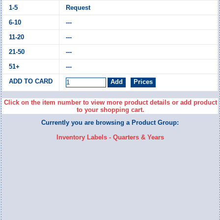
Request
---
---
---
---
Click on the item number to view more product details or add product
to your shopping cart.
Currently you are browsing a Product Group:
Inventory Labels - Quarters & Years