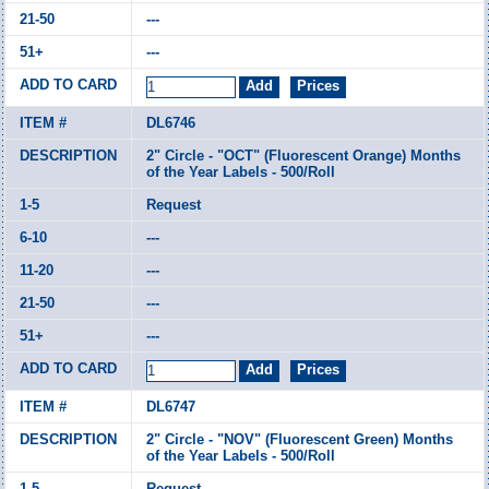
---
---
DL6746
2" Circle - "OCT" (Fluorescent Orange) Months
of the Year Labels - 500/Roll
Request
---
---
---
---
DL6747
2" Circle - "NOV" (Fluorescent Green) Months
of the Year Labels - 500/Roll
Request