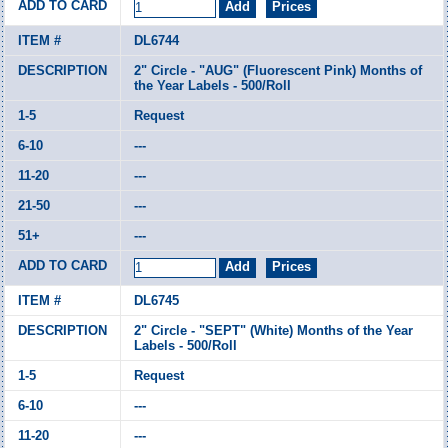
DL6744
2" Circle - "AUG" (Fluorescent Pink) Months of
the Year Labels - 500/Roll
Request
---
---
---
---
DL6745
2" Circle - "SEPT" (White) Months of the Year
Labels - 500/Roll
Request
---
---