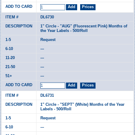
DL6730
1" Circle - "AUG" (Fluorescent Pink) Months of
the Year Labels - 500/Roll
Request
---
---
---
---
DL6731
1" Circle - "SEPT" (White) Months of the Year
Labels - 500/Roll
Request
---