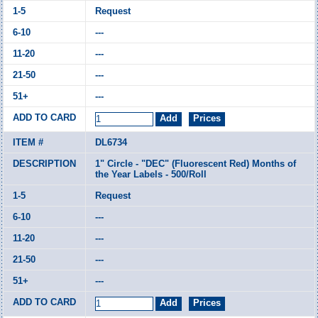
Request
---
---
---
---
DL6734
1" Circle - "DEC" (Fluorescent Red) Months of
the Year Labels - 500/Roll
Request
---
---
---
---