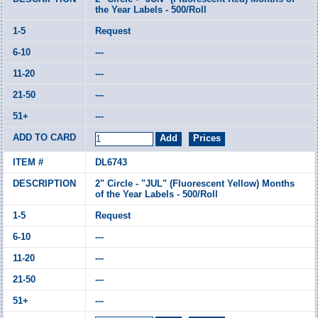
the Year Labels - 500/Roll
Request
---
---
---
---
DL6743
2" Circle - "JUL" (Fluorescent Yellow) Months
of the Year Labels - 500/Roll
Request
---
---
---
---