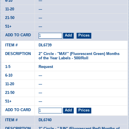
---
---
---
---
DL6739
2" Circle - "MAY" (Fluorescent Green) Months
of the Year Labels - 500/Roll
Request
---
---
---
---
DL6740
2" Circle - "JUN" (Fluorescent Red) Months of