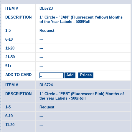
DL6723
1" Circle - "JAN" (Fluorescent Yellow) Months
of the Year Labels - 500/Roll
Request
---
---
---
---
DL6724
1" Circle - "FEB" (Fluorescent Pink) Months of
the Year Labels - 500/Roll
Request
---
---