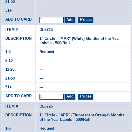
---
---
DL6725
1" Circle - "MAR" (White) Months of the Year
Labels - 500/Roll
Request
---
---
---
---
DL6726
1" Circle - "APR" (Fluorescent Orange) Months
of the Year Labels - 500/Roll
Request