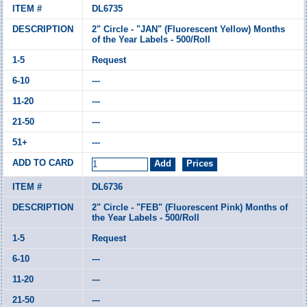
DL6735
2" Circle - "JAN" (Fluorescent Yellow) Months
of the Year Labels - 500/Roll
Request
---
---
---
---
DL6736
2" Circle - "FEB" (Fluorescent Pink) Months of
the Year Labels - 500/Roll
Request
---
---
---