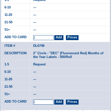
---
---
---
---
DL6748
2" Circle - "DEC" (Fluorescent Red) Months of
the Year Labels - 500/Roll
Request
---
---
---
---