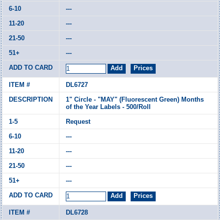
---
---
---
---
DL6727
1" Circle - "MAY" (Fluorescent Green) Months
of the Year Labels - 500/Roll
Request
---
---
---
---
DL6728