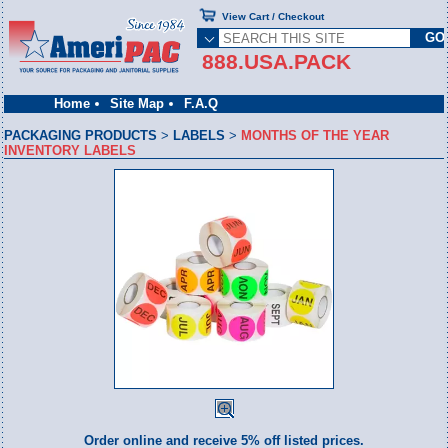
View Cart / Checkout
888.USA.PACK
Home
Site Map
F.A.Q
PACKAGING PRODUCTS
>
LABELS
>
MONTHS OF THE YEAR
INVENTORY LABELS
Order online and receive 5% off listed prices.