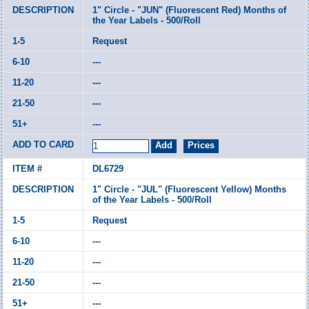
1" Circle - "JUN" (Fluorescent Red) Months of
the Year Labels - 500/Roll
Request
---
---
---
---
DL6729
1" Circle - "JUL" (Fluorescent Yellow) Months
of the Year Labels - 500/Roll
Request
---
---
---
---