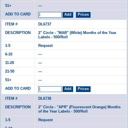
---
DL6737
2" Circle - "MAR" (White) Months of the Year
Labels - 500/Roll
Request
---
---
---
---
DL6738
2" Circle - "APR" (Fluorescent Orange) Months
of the Year Labels - 500/Roll
Request