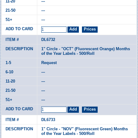
---
---
---
DL6732
1" Circle - "OCT" (Fluorescent Orange) Months
of the Year Labels - 500/Roll
Request
---
---
---
---
DL6733
1" Circle - "NOV" (Fluorescent Green) Months
of the Year Labels - 500/Roll