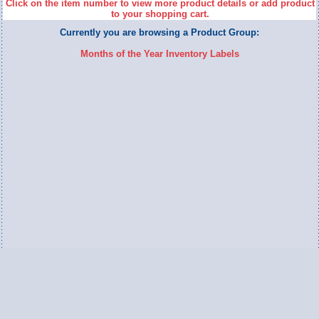
Click on the item number to view more product details or add product
to your shopping cart.
Currently you are browsing a Product Group:
Months of the Year Inventory Labels
Switch to Full Version
Ameripac Industries
2124 Caughey Road
Erie, PA 16506
888.872.7225 toll free