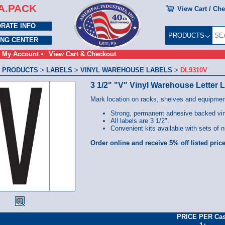
A.PACK
View Cart / Ch
RATE INFO
PRODUCTS
ING CENTER
My Account
View Cart & Checkout
 PRODUCTS
>
LABELS
>
VINYL WAREHOUSE LABELS
>
DL9310V
3 1/2" "V" Vinyl Warehouse Letter 
Mark location on racks, shelves and equipmen
Strong, permanent adhesive backed viny
All labels are 3 1/2".
Convenient kits available with sets of n
Order online and receive 5% off listed price
PRICE PER Ca