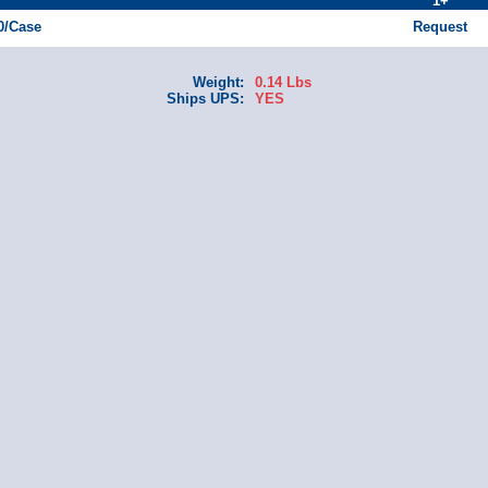
1+
50/Case
Request
Weight:
0.14 Lbs
Ships UPS:
YES