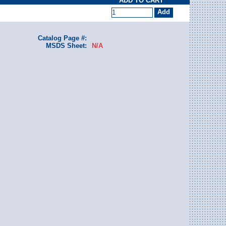
ADD TO CART
Catalog Page #:
MSDS Sheet:
N/A