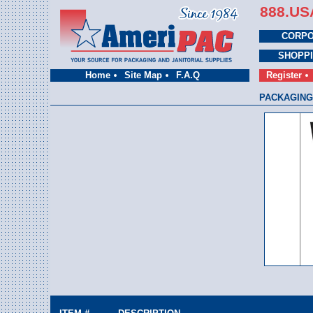
888.US
CORPO
SHOPP
Home
Site Map
F.A.Q
Register
PACKAGING