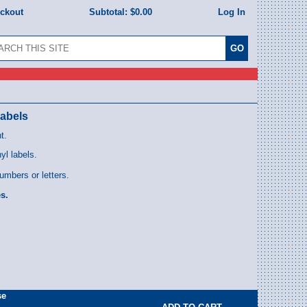
eckout
Subtotal:
$0.00
Log In
Labels
t.
l labels.
umbers or letters.
s.
se