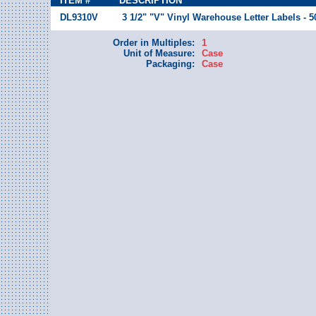
ITEM #
DESCRIPTION
DL9310V
3 1/2" "V" Vinyl Warehouse Letter Labels - 
Order in Multiples:
1
Unit of Measure:
Case
Packaging:
Case