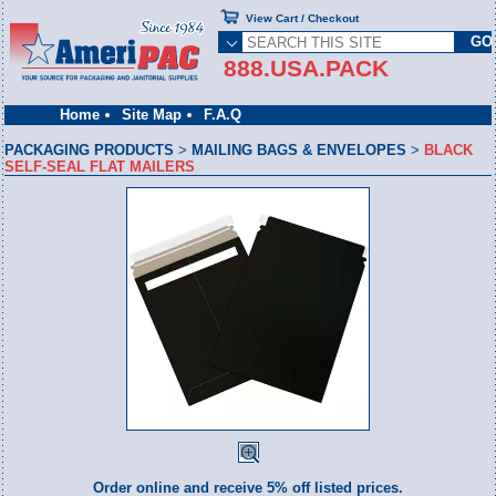
View Cart / Checkout
888.USA.PACK
Home
Site Map
F.A.Q
PACKAGING PRODUCTS
>
MAILING BAGS & ENVELOPES
>
BLACK
SELF-SEAL FLAT MAILERS
Order online and receive 5% off listed prices.