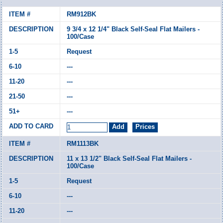
RM912BK
9 3/4 x 12 1/4" Black Self-Seal Flat Mailers -
100/Case
Request
---
---
---
---
RM1113BK
11 x 13 1/2" Black Self-Seal Flat Mailers -
100/Case
Request
---
---