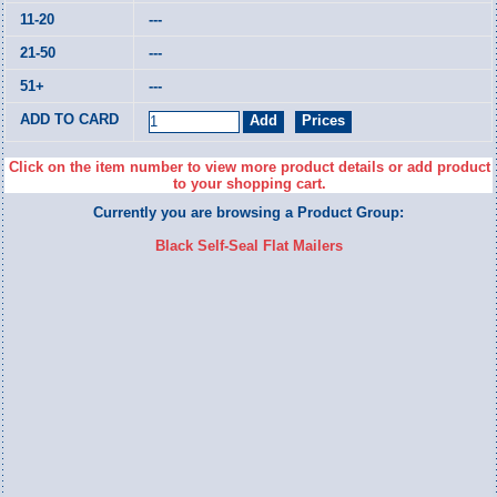
---
---
---
Click on the item number to view more product details or add product
to your shopping cart.
Currently you are browsing a Product Group:
Black Self-Seal Flat Mailers