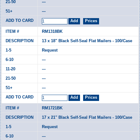
---
---
RM1318BK
13 x 18" Black Self-Seal Flat Mailers - 100/Case
Request
---
---
---
---
RM1721BK
17 x 21" Black Self-Seal Flat Mailers - 100/Case
Request
---