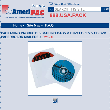
View Cart / Checkout
888.USA.PACK
Home
Site Map
F.A.Q
PACKAGING PRODUCTS
>
MAILING BAGS & ENVELOPES
>
CD/DVD
PAPERBOARD MAILERS
>
RMCD1