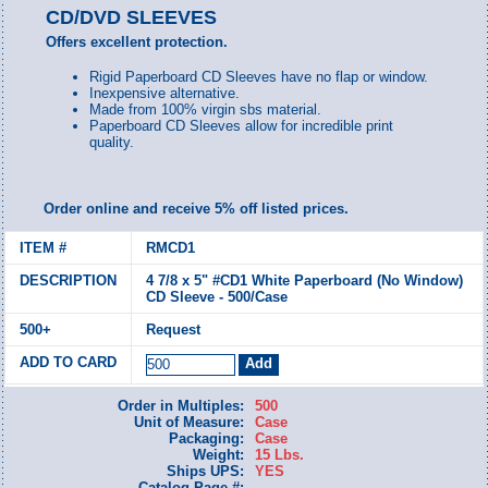
CD/DVD SLEEVES
Offers excellent protection.
Rigid Paperboard CD Sleeves have no flap or window.
Inexpensive alternative.
Made from 100% virgin sbs material.
Paperboard CD Sleeves allow for incredible print
quality.
Order online and receive 5% off listed prices.
RMCD1
4 7/8 x 5" #CD1 White Paperboard (No Window)
CD Sleeve - 500/Case
Request
Order in Multiples:
500
Unit of Measure:
Case
Packaging:
Case
Weight:
15 Lbs.
Ships UPS:
YES
Catalog Page #: