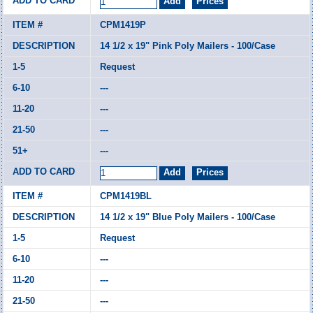
CPM1419P
14 1/2 x 19" Pink Poly Mailers - 100/Case
Request
---
---
---
---
CPM1419BL
14 1/2 x 19" Blue Poly Mailers - 100/Case
Request
---
---
---