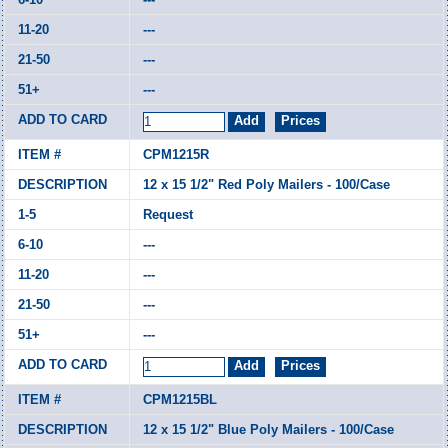
---
---
---
CPM1215R
12 x 15 1/2" Red Poly Mailers - 100/Case
Request
---
---
---
---
CPM1215BL
12 x 15 1/2" Blue Poly Mailers - 100/Case