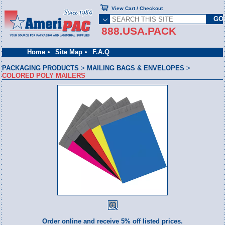
View Cart / Checkout
888.USA.PACK
Home
Site Map
F.A.Q
PACKAGING PRODUCTS
>
MAILING BAGS & ENVELOPES
>
COLORED POLY MAILERS
Order online and receive 5% off listed prices.