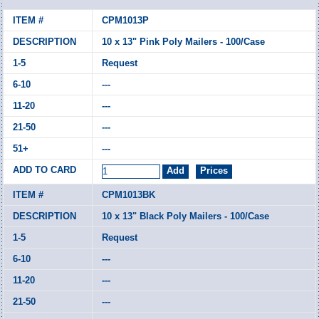
CPM1013P
10 x 13" Pink Poly Mailers - 100/Case
Request
---
---
---
---
CPM1013BK
10 x 13" Black Poly Mailers - 100/Case
Request
---
---
---