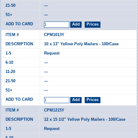
---
---
CPM1013Y
10 x 13" Yellow Poly Mailers - 100/Case
Request
---
---
---
---
CPM1215Y
12 x 15 1/2" Yellow Poly Mailers - 100/Case
Request
---