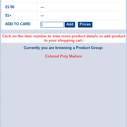
---
---
Click on the item number to view more product details or add product
to your shopping cart.
Currently you are browsing a Product Group:
Colored Poly Mailers