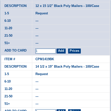
12 x 15 1/2" Black Poly Mailers - 100/Case
Request
---
---
---
---
CPM1419BK
14 1/2 x 19" Black Poly Mailers - 100/Case
Request
---
---
---
---