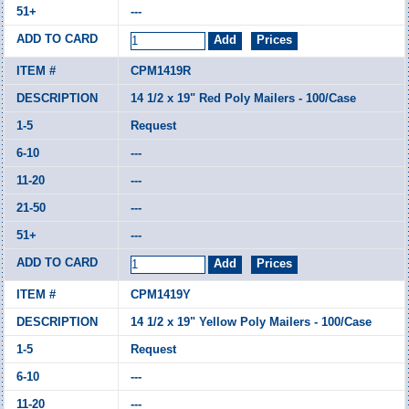
---
CPM1419R
14 1/2 x 19" Red Poly Mailers - 100/Case
Request
---
---
---
---
CPM1419Y
14 1/2 x 19" Yellow Poly Mailers - 100/Case
Request
---
---