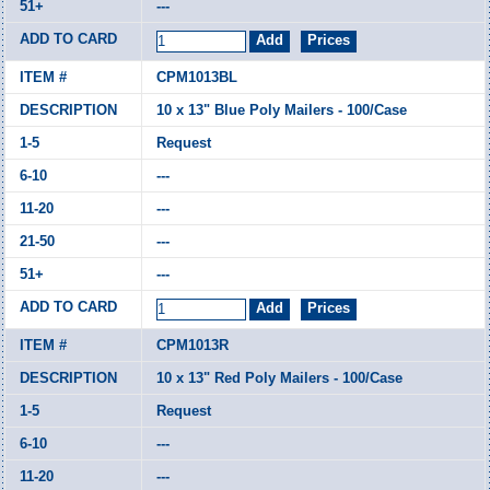
---
CPM1013BL
10 x 13" Blue Poly Mailers - 100/Case
Request
---
---
---
---
CPM1013R
10 x 13" Red Poly Mailers - 100/Case
Request
---
---