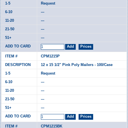
Request
---
---
---
---
CPM1215P
12 x 15 1/2" Pink Poly Mailers - 100/Case
Request
---
---
---
---
CPM1215BK