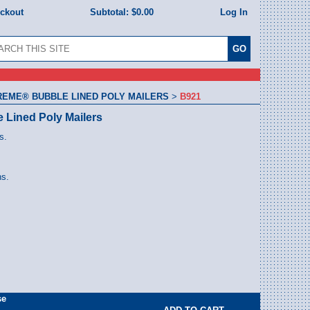
eckout
Subtotal:
$0.00
Log In
REME® BUBBLE LINED POLY MAILERS
>
B921
e Lined Poly Mailers
s.
ns.
se