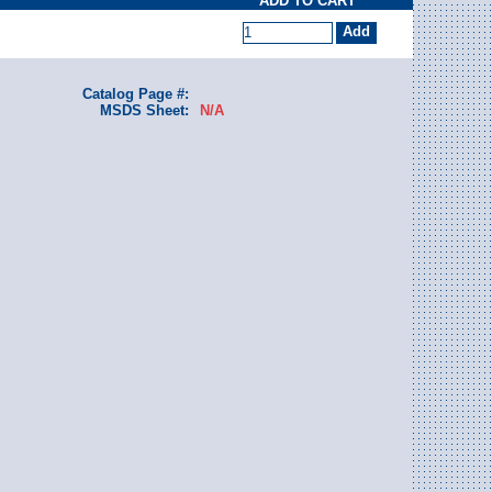
ADD TO CART
Catalog Page #:
MSDS Sheet:
N/A