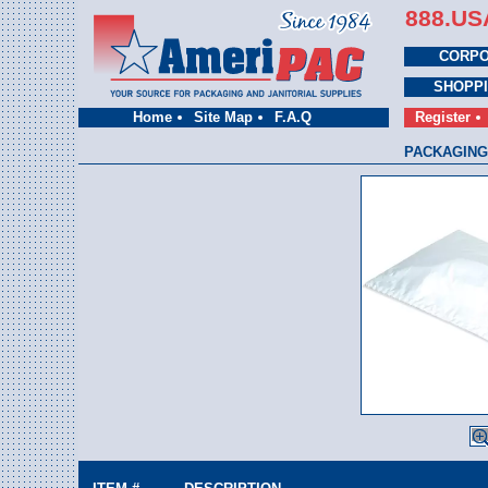
888.US
CORPO
SHOPP
Home
Site Map
F.A.Q
Register
PACKAGING