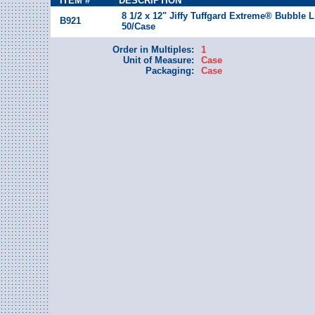
ITEM #
DESCRIPTION
8 1/2 x 12" Jiffy Tuffgard Extreme® Bubble L
B921
50/Case
Order in Multiples:
1
Unit of Measure:
Case
Packaging:
Case