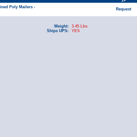
1+
ined Poly Mailers -
Request
Weight:
3.45 Lbs
Ships UPS:
YES