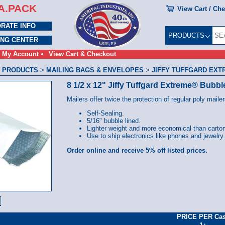
A.PACK
View Cart / Ch
RATE INFO
PRODUCTS
ING CENTER
My Account
View Cart & Checkout
 PRODUCTS
>
MAILING BAGS & ENVELOPES
>
JIFFY TUFFGARD EXT
8 1/2 x 12" Jiffy Tuffgard Extreme® Bubbl
Mailers offer twice the protection of regular poly mailer
Self-Sealing.
5/16" bubble lined.
Lighter weight and more economical than carto
Use to ship electronics like phones and jewelry.
Order online and receive 5% off listed prices.
PRICE PER Ca