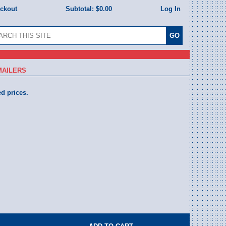
eckout
Subtotal:
$0.00
Log In
MAILERS
ed prices.