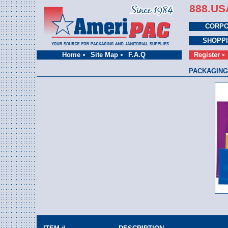
888.US
CORPO
SHOPP
Home
Site Map
F.A.Q
Register
PACKAGING