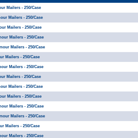
our Mailers - 250/Case
mour Mailers - 250/Case
our Mailers - 250/Case
mour Mailers - 250/Case
amour Mailers - 250/Case
ur Mailers - 250/Case
amour Mailers - 250/Case
our Mailers - 250/Case
mour Mailers - 250/Case
our Mailers - 250/Case
mour Mailers - 250/Case
amour Mailers - 250/Case
ur Mailers - 250/Case
amour Mailers - 250/Case