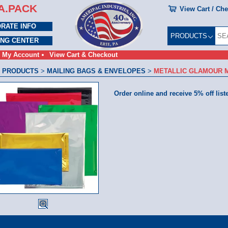
A.PACK
View Cart / Ch
RATE INFO
PRODUCTS
ING CENTER
My Account
View Cart & Checkout
 PRODUCTS
>
MAILING BAGS & ENVELOPES
>
METALLIC GLAMOUR 
Order online and receive 5% off list