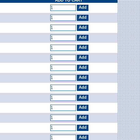
ADD TO CART