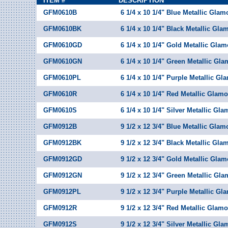
ITEM #
DESCRIPTION
GFM0610B
6 1/4 x 10 1/4" Blue Metallic Glam
GFM0610BK
6 1/4 x 10 1/4" Black Metallic Gla
GFM0610GD
6 1/4 x 10 1/4" Gold Metallic Glam
GFM0610GN
6 1/4 x 10 1/4" Green Metallic Gla
GFM0610PL
6 1/4 x 10 1/4" Purple Metallic Gl
GFM0610R
6 1/4 x 10 1/4" Red Metallic Glamo
GFM0610S
6 1/4 x 10 1/4" Silver Metallic Gl
GFM0912B
9 1/2 x 12 3/4" Blue Metallic Glam
GFM0912BK
9 1/2 x 12 3/4" Black Metallic Gla
GFM0912GD
9 1/2 x 12 3/4" Gold Metallic Glam
GFM0912GN
9 1/2 x 12 3/4" Green Metallic Gla
GFM0912PL
9 1/2 x 12 3/4" Purple Metallic Gl
GFM0912R
9 1/2 x 12 3/4" Red Metallic Glamo
GFM0912S
9 1/2 x 12 3/4" Silver Metallic Gl