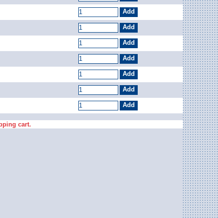
pping cart.