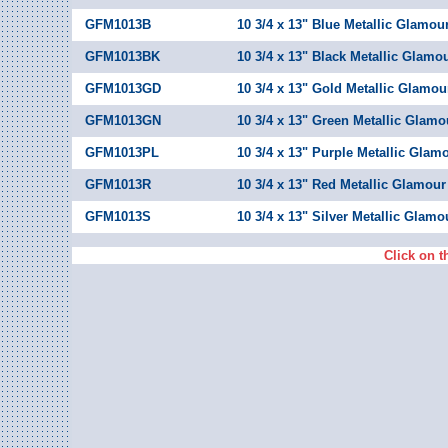
GFM1013B
10 3/4 x 13" Blue Metallic Glamou
GFM1013BK
10 3/4 x 13" Black Metallic Glamo
GFM1013GD
10 3/4 x 13" Gold Metallic Glamou
GFM1013GN
10 3/4 x 13" Green Metallic Glamo
GFM1013PL
10 3/4 x 13" Purple Metallic Glam
GFM1013R
10 3/4 x 13" Red Metallic Glamour
GFM1013S
10 3/4 x 13" Silver Metallic Glamo
Click on t