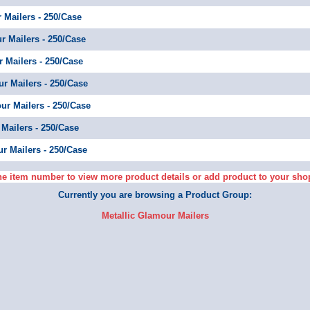
r Mailers - 250/Case
ur Mailers - 250/Case
r Mailers - 250/Case
ur Mailers - 250/Case
our Mailers - 250/Case
 Mailers - 250/Case
ur Mailers - 250/Case
he item number to view more product details or add product to your sho
Currently you are browsing a Product Group:
Metallic Glamour Mailers