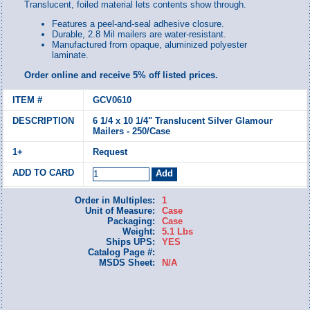
Translucent, foiled material lets contents show through.
Features a peel-and-seal adhesive closure.
Durable, 2.8 Mil mailers are water-resistant.
Manufactured from opaque, aluminized polyester
laminate.
Order online and receive 5% off listed prices.
GCV0610
6 1/4 x 10 1/4" Translucent Silver Glamour
Mailers - 250/Case
Request
Order in Multiples:
1
Unit of Measure:
Case
Packaging:
Case
Weight:
5.1 Lbs
Ships UPS:
YES
Catalog Page #:
MSDS Sheet:
N/A