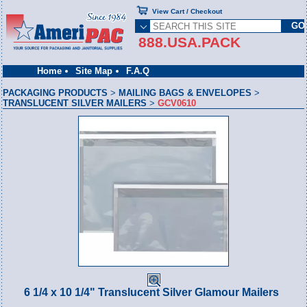
View Cart / Checkout
888.USA.PACK
Home
Site Map
F.A.Q
PACKAGING PRODUCTS
>
MAILING BAGS & ENVELOPES
>
TRANSLUCENT SILVER MAILERS
>
GCV0610
6 1/4 x 10 1/4" Translucent Silver Glamour Mailers