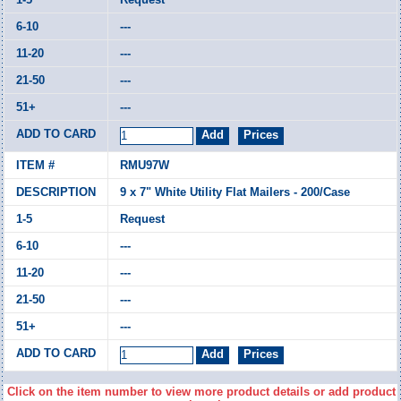
---
---
---
---
RMU97W
9 x 7" White Utility Flat Mailers - 200/Case
Request
---
---
---
---
Click on the item number to view more product details or add product