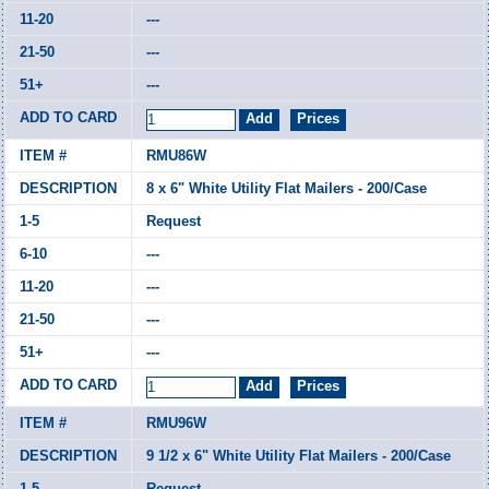
---
---
---
RMU86W
8 x 6" White Utility Flat Mailers - 200/Case
Request
---
---
---
---
RMU96W
9 1/2 x 6" White Utility Flat Mailers - 200/Case
Request