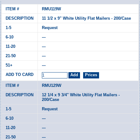
RMU119W
11 1/2 x 9" White Utility Flat Mailers - 200/Case
Request
---
---
---
---
RMU129W
12 1/4 x 9 3/4" White Utility Flat Mailers -
200/Case
Request
---
---
---