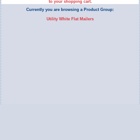
to your shopping cart.
Currently you are browsing a Product Group:
Utility White Flat Mailers
Switch to Full Version
Ameripac Industries
2124 Caughey Road
Erie, PA 16506
888.872.7225 toll free
814.833.8755 local