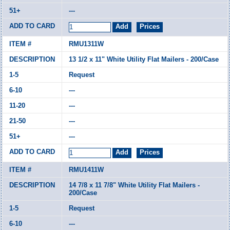
---
RMU1311W
13 1/2 x 11" White Utility Flat Mailers - 200/Case
Request
---
---
---
---
RMU1411W
14 7/8 x 11 7/8" White Utility Flat Mailers -
200/Case
Request
---