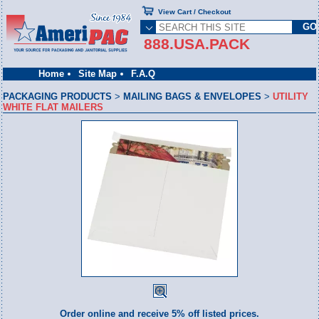
View Cart / Checkout
888.USA.PACK
Home
Site Map
F.A.Q
PACKAGING PRODUCTS
>
MAILING BAGS & ENVELOPES
>
UTILITY
WHITE FLAT MAILERS
Order online and receive 5% off listed prices.