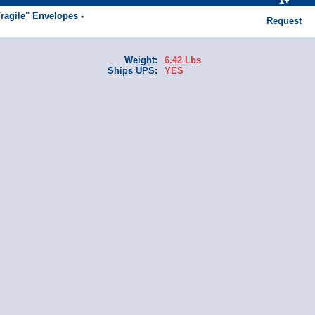
1+
Fragile" Envelopes -
Request
Weight:
6.42 Lbs
Ships UPS:
YES