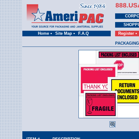
888.US
CORPO
SHOPP
Home
Site Map
F.A.Q
Register
PACKAGING