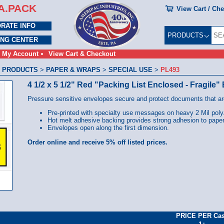
A.PACK
View Cart / Ch
RATE INFO
PRODUCTS
ING CENTER
My Account
View Cart & Checkout
 PRODUCTS
>
PAPER & WRAPS
>
SPECIAL USE
>
PL493
4 1/2 x 5 1/2" Red "Packing List Enclosed - Fragile
Pressure sensitive envelopes secure and protect documents that are
Pre-printed with specialty use messages on heavy 2 Mil poly
Hot melt adhesive backing provides strong adhesion to paper
Envelopes open along the first dimension.
Order online and receive 5% off listed prices.
PRICE PER Ca