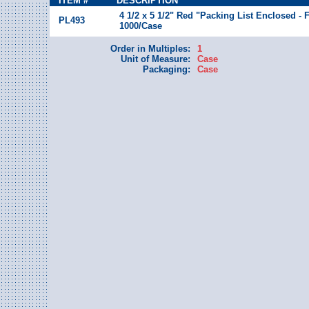
ITEM #
DESCRIPTION
4 1/2 x 5 1/2" Red "Packing List Enclosed - 
PL493
1000/Case
Order in Multiples:
1
Unit of Measure:
Case
Packaging:
Case