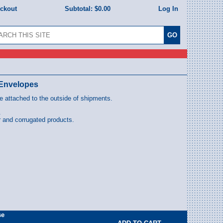
eckout
Subtotal:
$0.00
Log In
" Envelopes
 attached to the outside of shipments.
.
 and corrugated products.
se