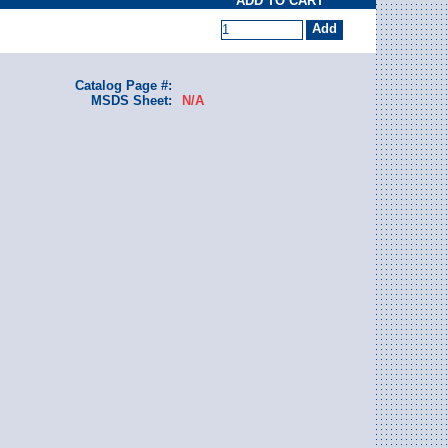
ADD TO CART
Catalog Page #:
MSDS Sheet:
N/A