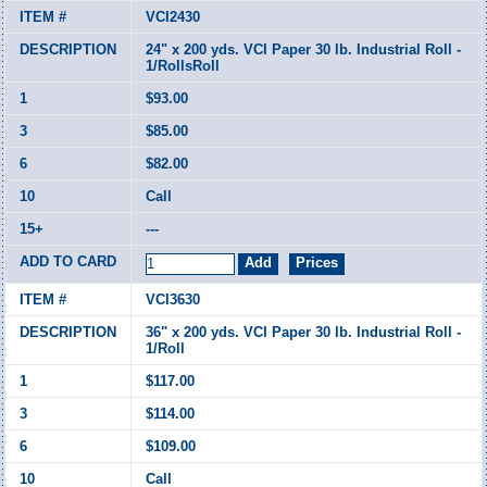
VCI2430
24" x 200 yds. VCI Paper 30 lb. Industrial Roll -
1/RollsRoll
$93.00
$85.00
$82.00
Call
---
VCI3630
36" x 200 yds. VCI Paper 30 lb. Industrial Roll -
1/Roll
$117.00
$114.00
$109.00
Call