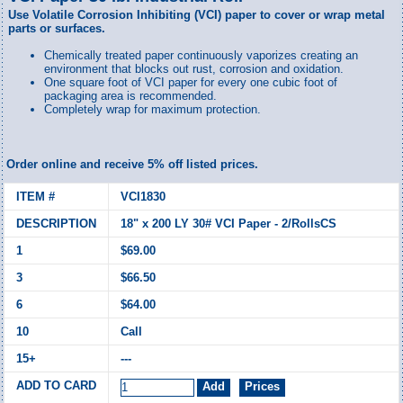
Use Volatile Corrosion Inhibiting (VCI) paper to cover or wrap metal
parts or surfaces.
Chemically treated paper continuously vaporizes creating an
environment that blocks out rust, corrosion and oxidation.
One square foot of VCI paper for every one cubic foot of
packaging area is recommended.
Completely wrap for maximum protection.
Order online and receive 5% off listed prices.
VCI1830
18" x 200 LY 30# VCI Paper - 2/RollsCS
$69.00
$66.50
$64.00
Call
---