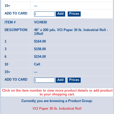
---
VCI4830
48" x 200 yds. VCI Paper 30 lb. Industrial Roll -
1/Roll
$164.00
$158.00
$154.00
Call
---
Click on the item number to view more product details or add product
to your shopping cart.
Currently you are browsing a Product Group:
VCI Paper 30 lb. Industrial Roll