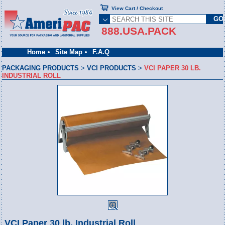
View Cart / Checkout
888.USA.PACK
Home
Site Map
F.A.Q
PACKAGING PRODUCTS
>
VCI PRODUCTS
>
VCI PAPER 30 LB.
INDUSTRIAL ROLL
VCI Paper 30 lb. Industrial Roll