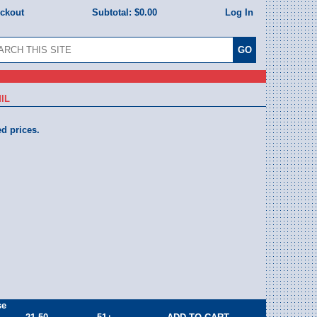
eckout
Subtotal:
$0.00
Log In
IL
ed prices.
se