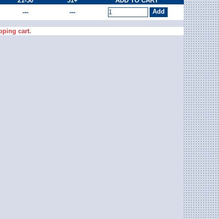
21-50
51+
ADD TO CART
---
---
pping cart.