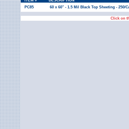
ITEM #
DESCRIPTION
PC85
60 x 60" - 1.5 Mil Black Top Sheeting - 250/
Click on t