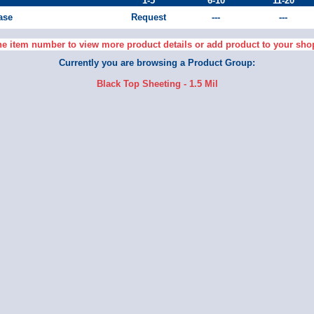
1-5
6-10
11-20
Case
Request
---
---
he item number to view more product details or add product to your sho
Currently you are browsing a Product Group:
Black Top Sheeting - 1.5 Mil