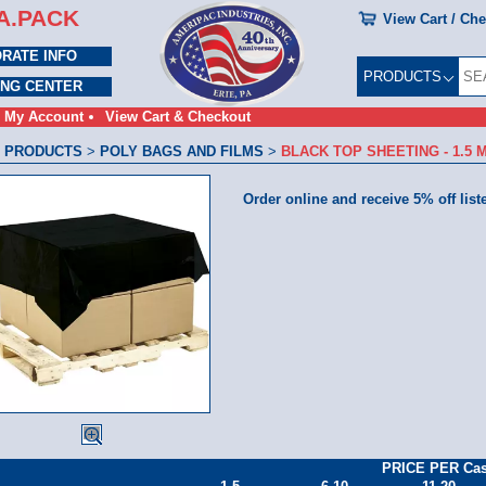
A.PACK
View Cart / Ch
RATE INFO
PRODUCTS
ING CENTER
My Account
View Cart & Checkout
 PRODUCTS
>
POLY BAGS AND FILMS
>
BLACK TOP SHEETING - 1.5 M
Order online and receive 5% off list
PRICE PER Ca