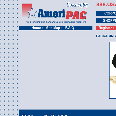
888.US
CORPO
SHOPP
Home
Site Map
F.A.Q
Register
PACKAGING