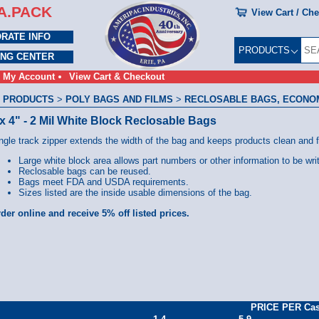
A.PACK
View Cart / Ch
RATE INFO
PRODUCTS
ING CENTER
My Account
View Cart & Checkout
 PRODUCTS
>
POLY BAGS AND FILMS
>
RECLOSABLE BAGS, ECONOMY
 x 4" - 2 Mil White Block Reclosable Bags
ngle track zipper extends the width of the bag and keeps products clean and 
Large white block area allows part numbers or other information to be wri
Reclosable bags can be reused.
Bags meet FDA and USDA requirements.
Sizes listed are the inside usable dimensions of the bag.
der online and receive 5% off listed prices.
PRICE PER Ca