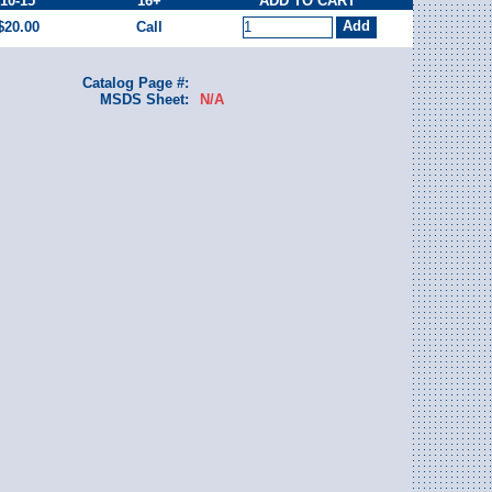
10-15
16+
ADD TO CART
$20.00
Call
Catalog Page #:
MSDS Sheet:
N/A