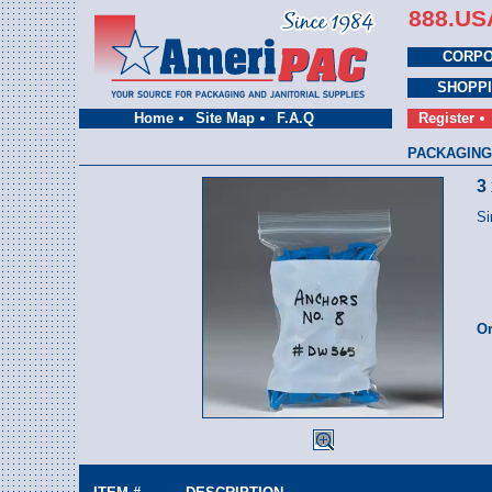
888.US
CORPO
SHOPP
Home
Site Map
F.A.Q
Register
PACKAGING
3
Si
Or