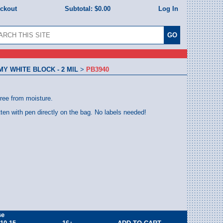
eckout
Subtotal:
$0.00
Log In
 WHITE BLOCK - 2 MIL
>
PB3940
free from moisture.
tten with pen directly on the bag. No labels needed!
se