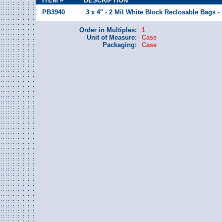
ITEM #
DESCRIPTION
PB3940
3 x 4" - 2 Mil White Block Reclosable Bags -
Order in Multiples:
1
Unit of Measure:
Case
Packaging:
Case