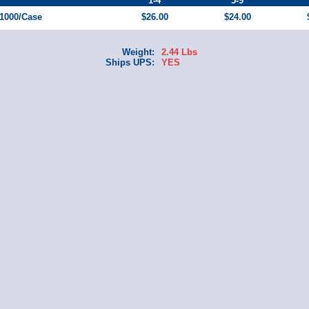
1-4
5-9
 1000/Case
$26.00
$24.00
Weight:
2.44 Lbs
Ships UPS:
YES