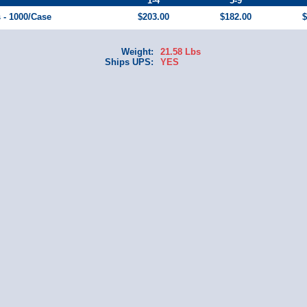
1-4
5-9
s - 1000/Case
$203.00
$182.00
$
Weight:
21.58 Lbs
Ships UPS:
YES