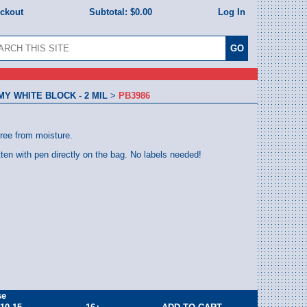
eckout
Subtotal:
$0.00
Log In
 WHITE BLOCK - 2 MIL
>
PB3986
free from moisture.
tten with pen directly on the bag. No labels needed!
se