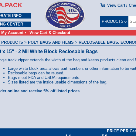
A.PACK
View Cart / Ch
RATE INFO
PRODUCTS
ING CENTER
My Account
View Cart & Checkout
 PRODUCTS
>
POLY BAGS AND FILMS
>
RECLOSABLE BAGS, ECONOMY
0 x 15" - 2 Mil White Block Reclosable Bags
ngle track zipper extends the width of the bag and keeps products clean and 
Large white block area allows part numbers or other information to be wri
Reclosable bags can be reused.
Bags meet FDA and USDA requirements.
Sizes listed are the inside usable dimensions of the bag.
der online and receive 5% off listed prices.
PRICE PER Ca