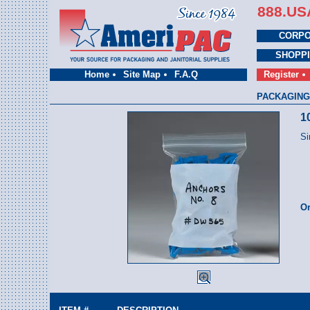
888.US
CORPO
SHOPP
Home
Site Map
F.A.Q
Register
PACKAGING
1
Si
Or