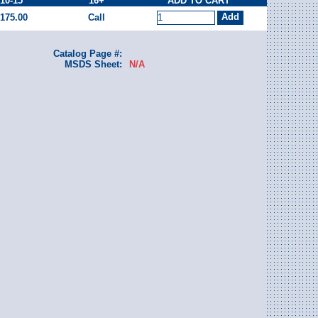
10-15
16+
ADD TO CART
175.00
Call
Catalog Page #:
MSDS Sheet:
N/A