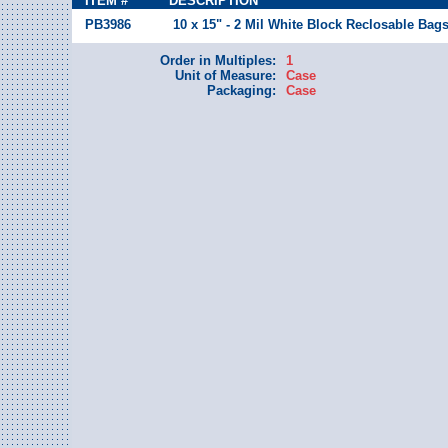
ITEM #
DESCRIPTION
PB3986
10 x 15" - 2 Mil White Block Reclosable Bag
Order in Multiples:
1
Unit of Measure:
Case
Packaging:
Case