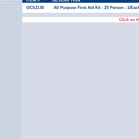
ITEM #
DESCRIPTION
OCS2130
All Purpose First Aid Kit - 25 Person - 1/Eac
Click on t