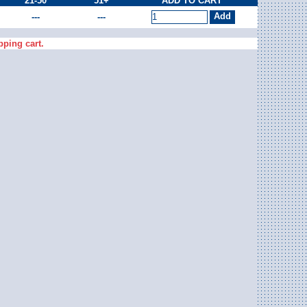
21-50
51+
ADD TO CART
---
---
pping cart.