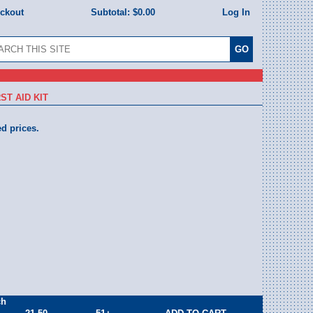
eckout
Subtotal:
$0.00
Log In
ST AID KIT
ed prices.
ch