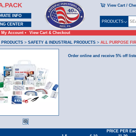
A.PACK
View Cart / Ch
RATE INFO
PRODUCTS
ING CENTER
My Account
View Cart & Checkout
 PRODUCTS
>
SAFETY & INDUSTRIAL PRODUCTS
>
ALL PURPOSE FIR
Order online and receive 5% off list
PRICE PER Ea