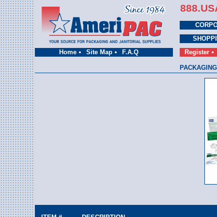
888.US
CORPO
SHOPP
Home
Site Map
F.A.Q
Register
PACKAGING