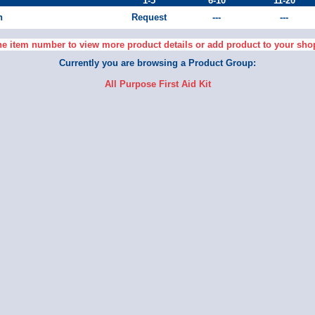
1-5
6-10
11-20
h
Request
---
---
he item number to view more product details or add product to your sho
Currently you are browsing a Product Group:
All Purpose First Aid Kit