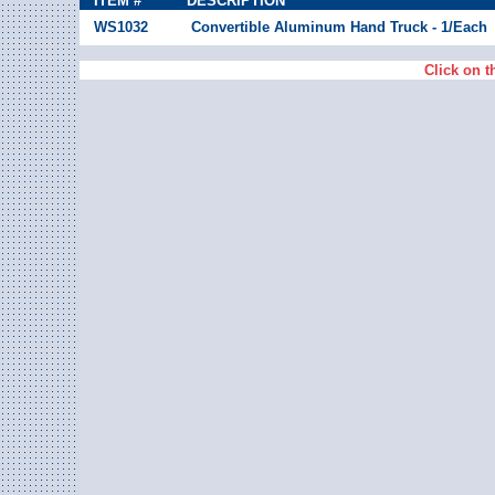
ITEM #
DESCRIPTION
WS1032
Convertible Aluminum Hand Truck - 1/Each
Click on t