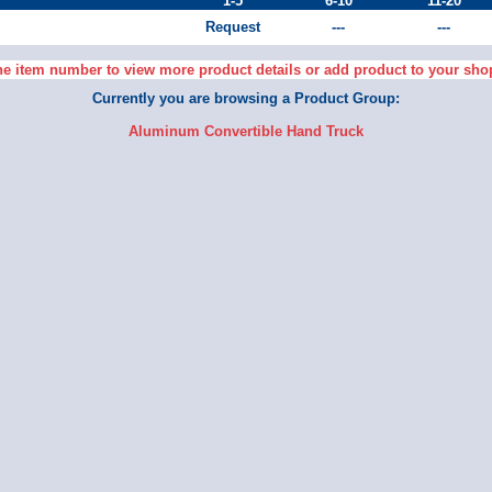
1-5
6-10
11-20
Request
---
---
he item number to view more product details or add product to your sho
Currently you are browsing a Product Group:
Aluminum Convertible Hand Truck