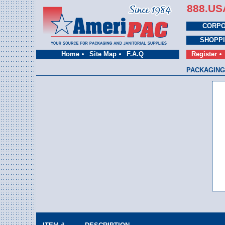
888.US
CORPO
SHOPP
Home
Site Map
F.A.Q
Register
PACKAGING