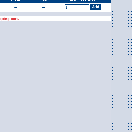
21-50
51+
ADD TO CART
---
---
pping cart.