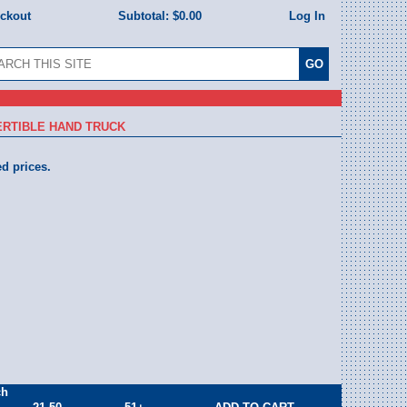
eckout
Subtotal:
$0.00
Log In
RTIBLE HAND TRUCK
ed prices.
ch