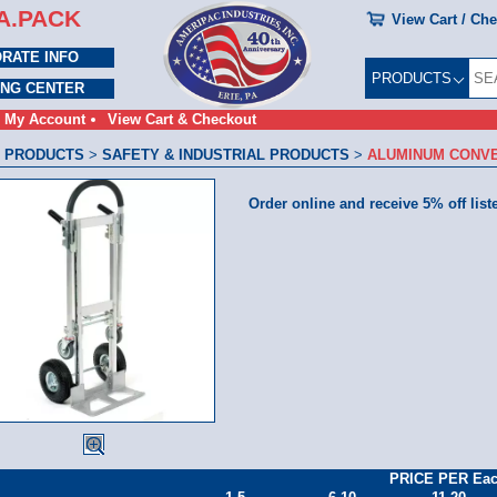
A.PACK
View Cart / Ch
RATE INFO
PRODUCTS
ING CENTER
My Account
View Cart & Checkout
 PRODUCTS
>
SAFETY & INDUSTRIAL PRODUCTS
>
ALUMINUM CONVE
Order online and receive 5% off list
PRICE PER Ea