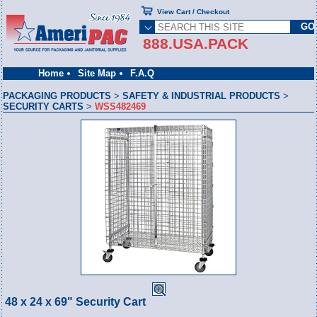
View Cart / Checkout
888.USA.PACK
Home
Site Map
F.A.Q
PACKAGING PRODUCTS
>
SAFETY & INDUSTRIAL PRODUCTS
>
SECURITY CARTS
>
WSS482469
48 x 24 x 69" Security Cart