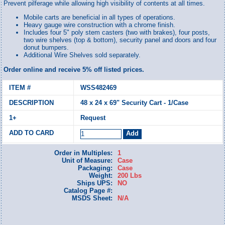
Prevent pilferage while allowing high visibility of contents at all times.
Mobile carts are beneficial in all types of operations.
Heavy gauge wire construction with a chrome finish.
Includes four 5" poly stem casters (two with brakes), four posts,
two wire shelves (top & bottom), security panel and doors and four
donut bumpers.
Additional Wire Shelves sold separately.
Order online and receive 5% off listed prices.
WSS482469
48 x 24 x 69" Security Cart - 1/Case
Request
Order in Multiples:
1
Unit of Measure:
Case
Packaging:
Case
Weight:
200 Lbs
Ships UPS:
NO
Catalog Page #:
MSDS Sheet:
N/A