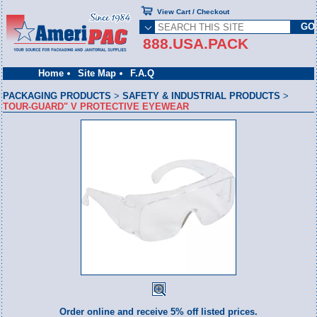
View Cart / Checkout
888.USA.PACK
Home
Site Map
F.A.Q
PACKAGING PRODUCTS
>
SAFETY & INDUSTRIAL PRODUCTS
>
TOUR-GUARD" V PROTECTIVE EYEWEAR
Order online and receive 5% off listed prices.