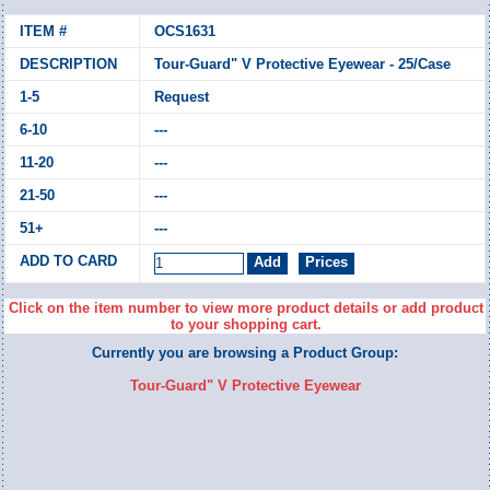
OCS1631
Tour-Guard" V Protective Eyewear - 25/Case
Request
---
---
---
---
Click on the item number to view more product details or add product
to your shopping cart.
Currently you are browsing a Product Group:
Tour-Guard" V Protective Eyewear