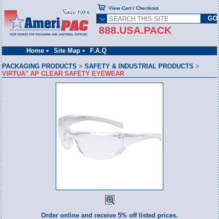
View Cart / Checkout
888.USA.PACK
Home
Site Map
F.A.Q
PACKAGING PRODUCTS
>
SAFETY & INDUSTRIAL PRODUCTS
>
VIRTUA" AP CLEAR SAFETY EYEWEAR
Order online and receive 5% off listed prices.