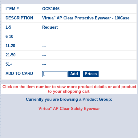
OCS1646
Virtua" AP Clear Protective Eyewear - 10/Case
Request
---
---
---
---
Click on the item number to view more product details or add product
to your shopping cart.
Currently you are browsing a Product Group:
Virtua" AP Clear Safety Eyewear