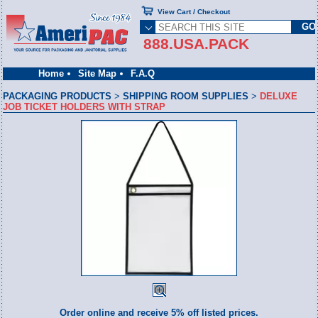
View Cart / Checkout
888.USA.PACK
Home
Site Map
F.A.Q
PACKAGING PRODUCTS
>
SHIPPING ROOM SUPPLIES
>
DELUXE
JOB TICKET HOLDERS WITH STRAP
Order online and receive 5% off listed prices.