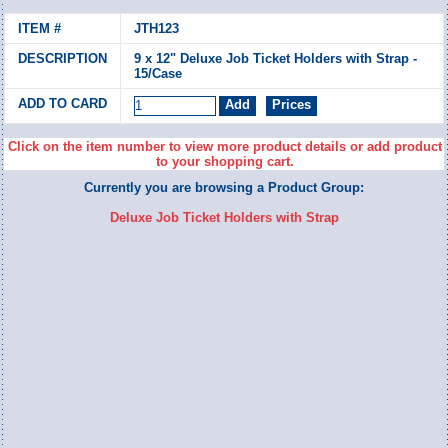
JTH123
9 x 12" Deluxe Job Ticket Holders with Strap -
15/Case
Click on the item number to view more product details or add product
to your shopping cart.
Currently you are browsing a Product Group:
Deluxe Job Ticket Holders with Strap