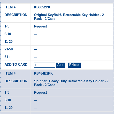
KB0052PK
Original KeyBak® Retractable Key Holder - 2
Pack - 2/Case
Request
---
---
---
---
KB484B2PK
Spinner" Heavy Duty Retractable Key Holder - 2
Pack - 2/Case
Request
---
---