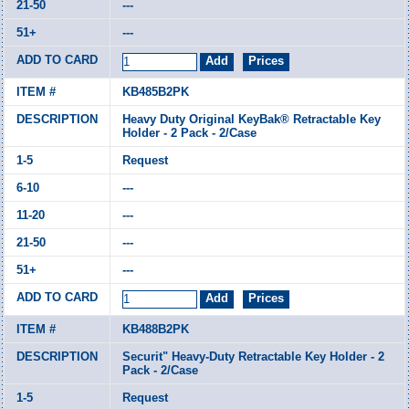
---
---
KB485B2PK
Heavy Duty Original KeyBak® Retractable Key
Holder - 2 Pack - 2/Case
Request
---
---
---
---
KB488B2PK
Securit" Heavy-Duty Retractable Key Holder - 2
Pack - 2/Case
Request