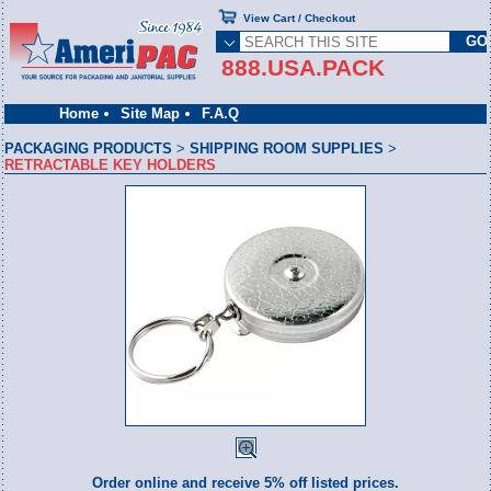
View Cart / Checkout
888.USA.PACK
Home
Site Map
F.A.Q
PACKAGING PRODUCTS
>
SHIPPING ROOM SUPPLIES
>
RETRACTABLE KEY HOLDERS
Order online and receive 5% off listed prices.