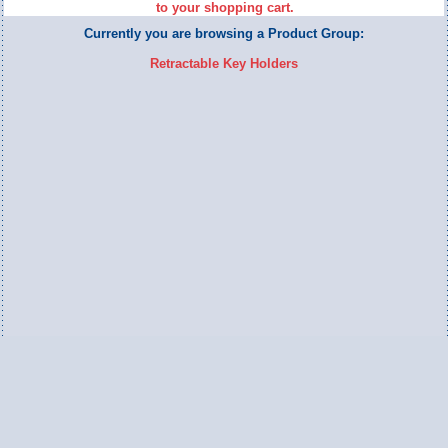
to your shopping cart.
Currently you are browsing a Product Group:
Retractable Key Holders
Switch to Full Version
Ameripac Industries
2124 Caughey Road
Erie, PA 16506
888.872.7225 toll free
814.833.8755 local