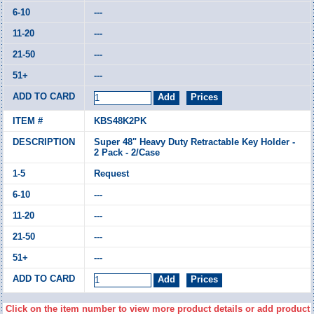
---
---
---
---
KBS48K2PK
Super 48" Heavy Duty Retractable Key Holder -
2 Pack - 2/Case
Request
---
---
---
---
Click on the item number to view more product details or add product