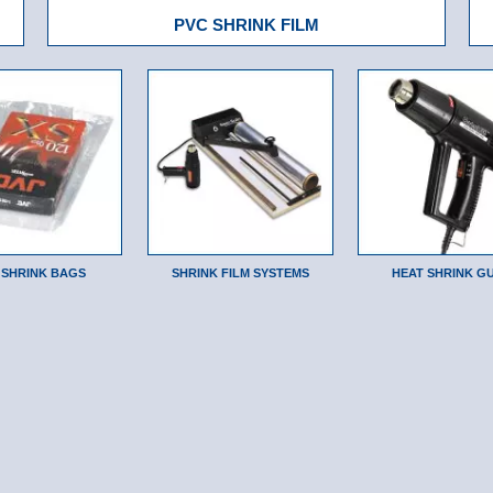
PVC SHRINK FILM
 SHRINK BAGS
SHRINK FILM SYSTEMS
HEAT SHRINK G