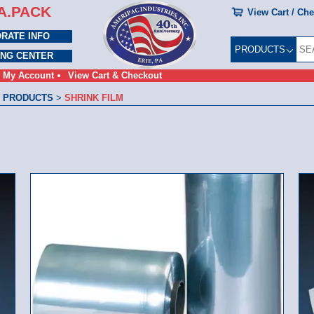
A.PACK
View Cart / Ch
RATE INFO
PRODUCTS
ING CENTER
My Account
View Cart & Checkout
 PRODUCTS
>
SHRINK FILM