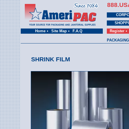
888.US
CORPO
SHOPP
Home
Site Map
F.A.Q
Register
PACKAGING
SHRINK FILM