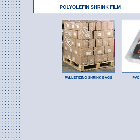
POLYOLEFIN SHRINK FILM
PALLETIZING SHRINK BAGS
PVC