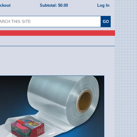
eckout
Subtotal:
$0.00
Log In