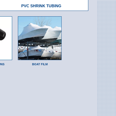
PVC SHRINK TUBING
UNS
BOAT FILM