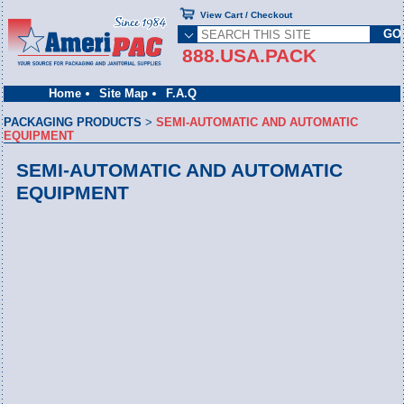
View Cart / Checkout
888.USA.PACK
Home
Site Map
F.A.Q
PACKAGING PRODUCTS
>
SEMI-AUTOMATIC AND AUTOMATIC
EQUIPMENT
SEMI-AUTOMATIC AND AUTOMATIC
EQUIPMENT