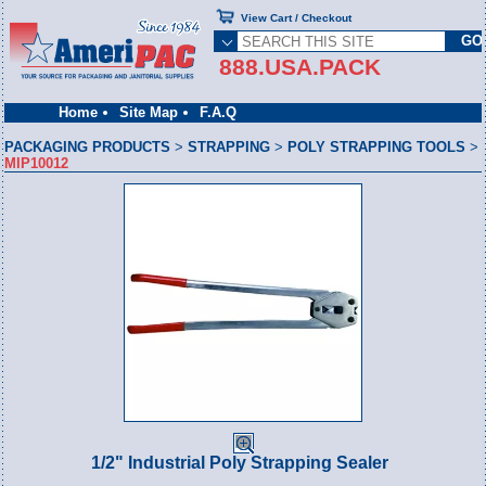
View Cart / Checkout
888.USA.PACK
Home
Site Map
F.A.Q
PACKAGING PRODUCTS
>
STRAPPING
>
POLY STRAPPING TOOLS
>
MIP10012
1/2" Industrial Poly Strapping Sealer