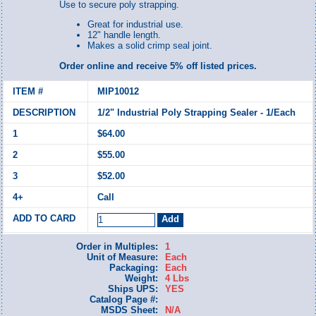
Use to secure poly strapping.
Great for industrial use.
12" handle length.
Makes a solid crimp seal joint.
Order online and receive 5% off listed prices.
MIP10012
1/2" Industrial Poly Strapping Sealer - 1/Each
$64.00
$55.00
$52.00
Call
Order in Multiples:
1
Unit of Measure:
Each
Packaging:
Each
Weight:
4 Lbs
Ships UPS:
YES
Catalog Page #:
MSDS Sheet:
N/A