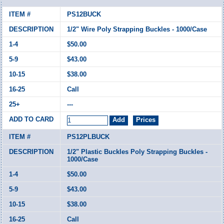
PS12BUCK
1/2" Wire Poly Strapping Buckles - 1000/Case
$50.00
$43.00
$38.00
Call
---
PS12PLBUCK
1/2" Plastic Buckles Poly Strapping Buckles -
1000/Case
$50.00
$43.00
$38.00
Call