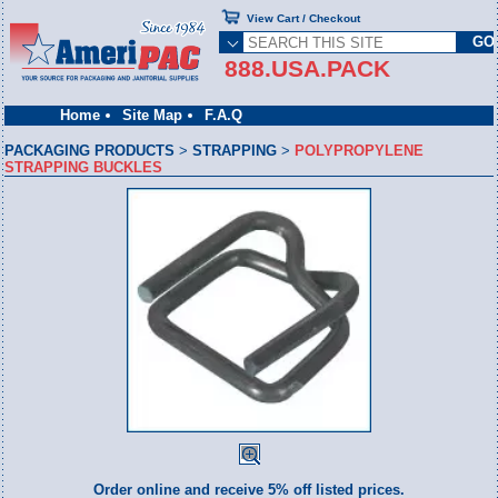
View Cart / Checkout
888.USA.PACK
Home
Site Map
F.A.Q
PACKAGING PRODUCTS
>
STRAPPING
>
POLYPROPYLENE
STRAPPING BUCKLES
Order online and receive 5% off listed prices.