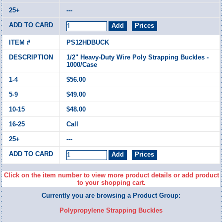
---
PS12HDBUCK
1/2" Heavy-Duty Wire Poly Strapping Buckles -
1000/Case
$56.00
$49.00
$48.00
Call
---
Click on the item number to view more product details or add product
to your shopping cart.
Currently you are browsing a Product Group:
Polypropylene Strapping Buckles